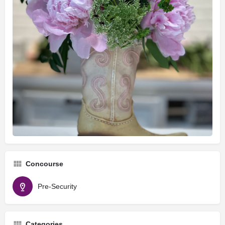
Concourse
Pre-Security
Categories