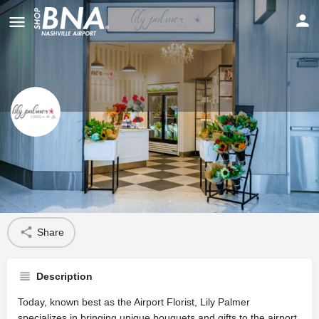
Lily Palmer’s Flowers on the Fly
Profile
Share
Description
Today, known best as the Airport Florist, Lily Palmer
specializes in bringing unique bouquets and gifts to the airport