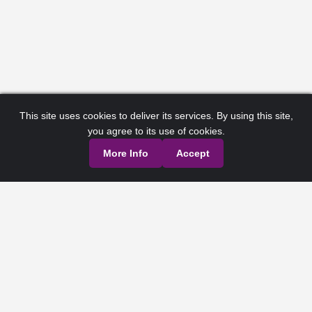
This site uses cookies to deliver its services. By using this site,
you agree to its use of cookies.
More Info
Accept