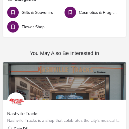
Gifts & Souvenirs
Cosmetics & Fragrances
Flower Shop
You May Also Be Interested In
Nashville Tracks
Nashville Tracks is a shop that celebrates the city’s musical legacy and history of producing craft spirits.…
Gate D8