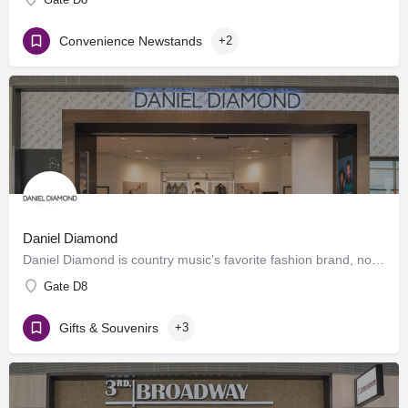
Convenience Newstands
+2
Daniel Diamond
Daniel Diamond is country music’s favorite fashion brand, now offering a variety of rhinestoned products in…
Gate D8
Gifts & Souvenirs
+3