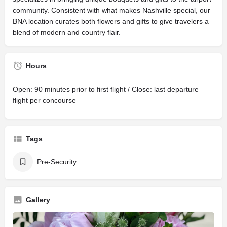
community. Consistent with what makes Nashville special, our
BNA location curates both flowers and gifts to give travelers a
blend of modern and country flair.
Hours
Open: 90 minutes prior to first flight / Close: last departure
flight per concourse
Tags
Pre-Security
Gallery