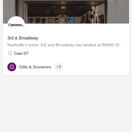
3rd & Broadway
Nashville’s iconic 3rd and Broadway has landed at BNA®! Discover a vibrant collection of locally and…
Gate D7
Gifts & Souvenirs
+2