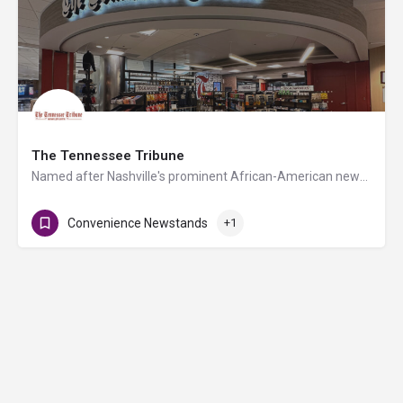
The Tennessee Tribune
Named after Nashville's prominent African-American newspaper and led by its founder Rosetta Miller-Perry,…
Convenience Newstands
+1