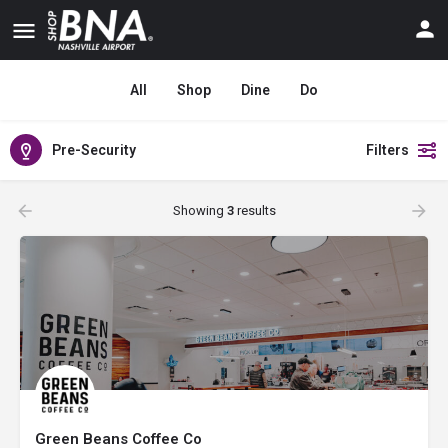
All
Shop
Dine
Do
Pre-Security
Filters
Showing
3
results
Green Beans Coffee Co