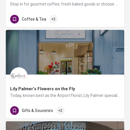
Stop in for gourmet coffee, fresh baked goods or choose a variety of snacks and/or other beverages.
Coffee & Tea
+2
Lily Palmer’s Flowers on the Fly
Today, known best as the Airport Florist, Lily Palmer specializes in bringing unique bouquets and gifts to…
Gifts & Souvenirs
+2