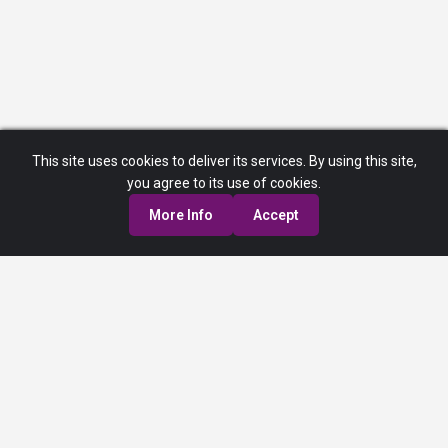
This site uses cookies to deliver its services. By using this site,
you agree to its use of cookies.
More Info
Accept