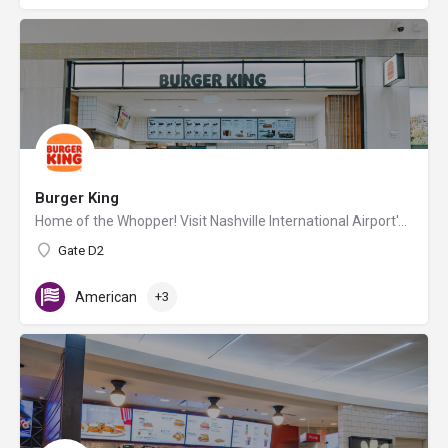
Burger King
Home of the Whopper! Visit Nashville International Airport's Burger King location for flame-broiled burgers…
Gate D2
American
+3