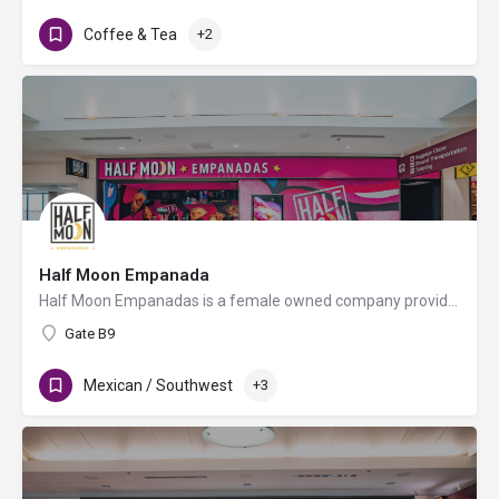
Coffee & Tea
+2
Half Moon Empanada
Half Moon Empanadas is a female owned company providing traditional Argentinian empanadas made from scratch…
Gate B9
Mexican / Southwest
+3