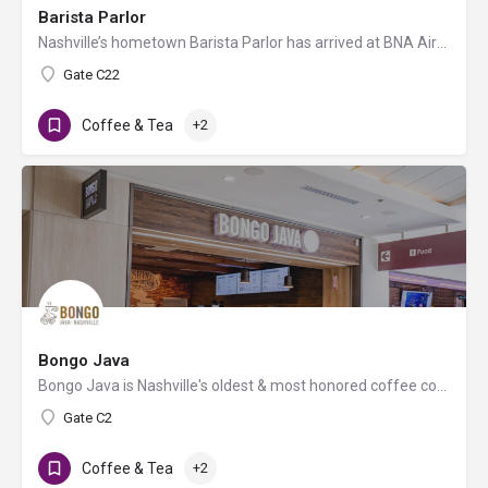
Barista Parlor
Nashville’s hometown Barista Parlor has arrived at BNA Airport, offering its signature espresso drinks, local…
Gate C22
Coffee & Tea
+2
Bongo Java
Bongo Java is Nashville's oldest & most honored coffee company. 100% Organic. 100% Fair Trade. 100%…
Gate C2
Coffee & Tea
+2