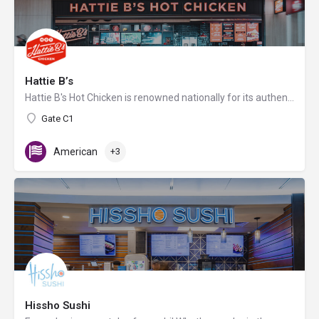
Hattie B’s
Hattie B's Hot Chicken is renowned nationally for its authentic Nashville hot chicken served with varying…
Gate C1
American
+3
Hissho Sushi