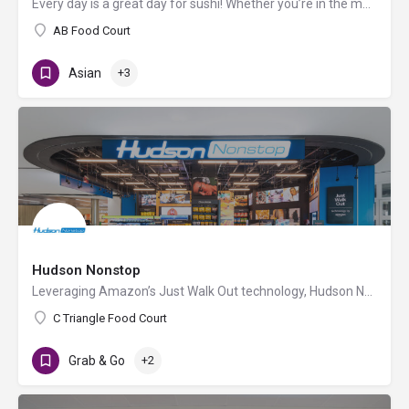
Every day is a great day for sushi! Whether you’re in the mood for a classic California Roll or feeling more…
AB Food Court
Asian
+3
Hudson Nonstop
Leveraging Amazon’s Just Walk Out technology, Hudson Nonstop allows travelers to enter the store with their…
C Triangle Food Court
Grab & Go
+2