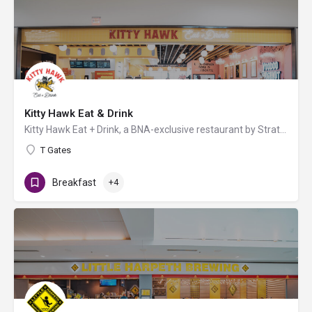
Kitty Hawk Eat & Drink
Kitty Hawk Eat + Drink, a BNA-exclusive restaurant by Strategic Hospitality, offers fast-casual fare for…
T Gates
Breakfast
+4