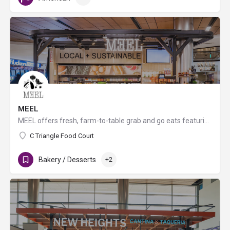
MEEL
MEEL offers fresh, farm-to-table grab and go eats featuring seasonal, organic, biodynamic, and non-GMO…
C Triangle Food Court
Bakery / Desserts
+2