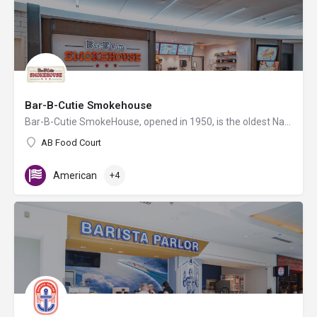
Bar-B-Cutie Smokehouse
Bar-B-Cutie SmokeHouse, opened in 1950, is the oldest Nashville BBQ restaurant! All our meats are smoked…
AB Food Court
American
+4