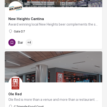
New Heights Cantina
Award winning local New Heights beer complements the scratch kitchen where meats are seasoned, salsas are…
Gate D7
Bar
+4
Ole Red
Ole Red is more than a venue and more than a restaurant. It is THE full country experience that will get you…
C Triangle Food Court