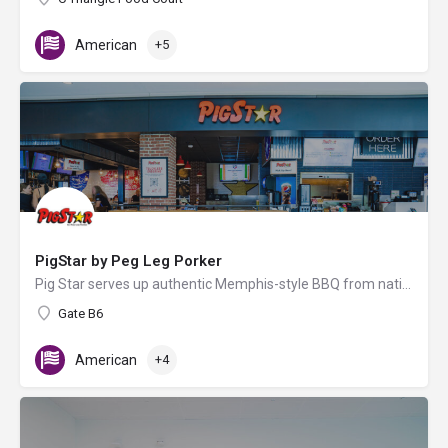
American
+5
PigStar by Peg Leg Porker
Pig Star serves up authentic Memphis-style BBQ from nationally acclaimed pitmaster Carey Bringle, known for…
Gate B6
American
+4