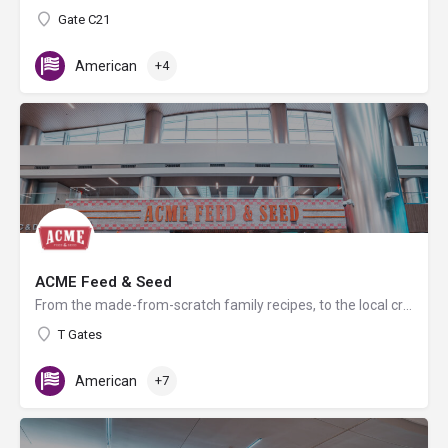
Gate C21
American
+4
ACME Feed & Seed
From the made-from-scratch family recipes, to the local craft beer selection, regionally sourced retail in…
T Gates
American
+7