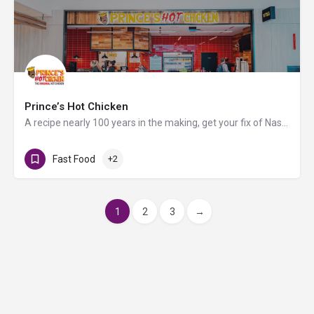
Prince’s Hot Chicken
A recipe nearly 100 years in the making, get your fix of Nashville's original hot chicken at Prince’s Hot…
Fast Food
+2
1
2
3
→