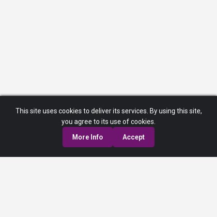
This site uses cookies to deliver its services. By using this site,
you agree to its use of cookies.
More Info
Accept