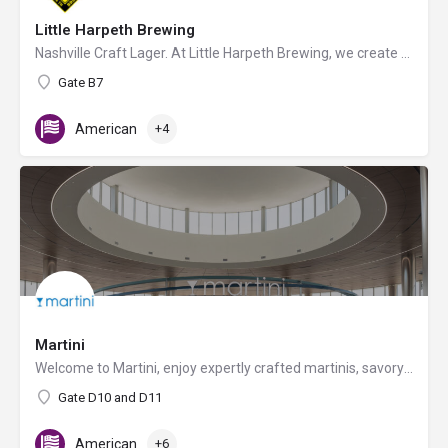
Little Harpeth Brewing
Nashville Craft Lager. At Little Harpeth Brewing, we create our award-winning beer in the German lager…
Gate B7
American
+4
Martini
Welcome to Martini, enjoy expertly crafted martinis, savory sandwiches, flatbreads, and craft beers. Don't…
Gate D10 and D11
American
+6