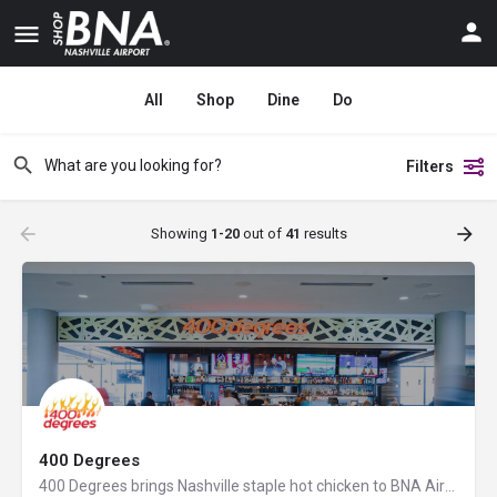
All
Shop
Dine
Do
Filters
Showing
1-20
out of
41
results
400 Degrees
400 Degrees brings Nashville staple hot chicken to BNA Airport, along with fresh flatbread pizzas, angus…