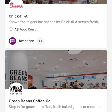
Chick-fil-A
Known for its genuine hospitality, Chick-fil-A serves fresh, hand-crafted food using the highest quality…
AB Food Court
American
+4
Green Beans Coffee Co
Stop in for gourmet coffee, fresh baked goods or choose a variety of snacks and/or other beverages.