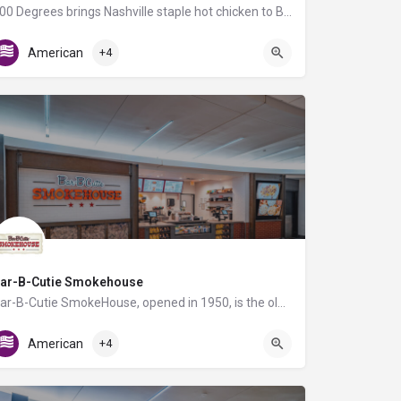
400 Degrees brings Nashville staple hot chicken to BNA Airport, along with fresh flatbread pizzas, angus…
Gate C21
American
+4
ar-B-Cutie Smokehouse
Bar-B-Cutie SmokeHouse, opened in 1950, is the oldest Nashville BBQ restaurant! All our meats are smoked…
AB Food Court
American
+4