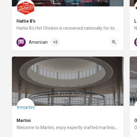
Hattie B’s
L
Hattie B's Hot Chicken is renowned nationally for its authentic Nashville hot chicken served with varying…
Gate C1
American
+3
Martini
O
Welcome to Martini, enjoy expertly crafted martinis, savory sandwiches, flatbreads, and craft beers. Don't…
Gate D10 and D11