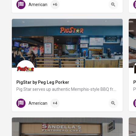
American
+6
PigStar by Peg Leg Porker
P
Pig Star serves up authentic Memphis-style BBQ from nationally acclaimed pitmaster Carey Bringle, known for…
Gate B6
American
+4