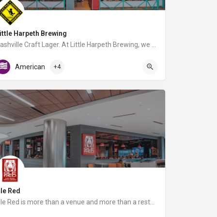
ittle Harpeth Brewing
Nashville Craft Lager. At Little Harpeth Brewing, we create our award-winning beer in the German lager…
Gate B7
American
+4
le Red
Ole Red is more than a venue and more than a restaurant. It is THE full country experience that will get you…
C Triangle Food Court