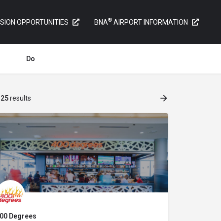
®
SION OPPORTUNITIES
BNA
AIRPORT INFORMATION
Do
f
25
results
00 Degrees