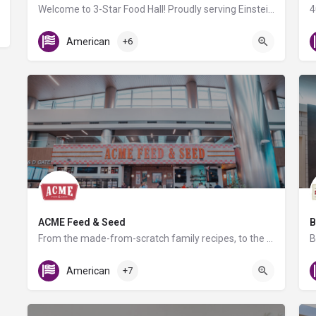
Welcome to 3-Star Food Hall! Proudly serving Einstein Bagels, BurgerFi, Potbelly and a selection of Grab…
Gate D8
American
+6
ACME Feed & Seed
B
From the made-from-scratch family recipes, to the local craft beer selection, regionally sourced retail in…
T Gates
American
+7