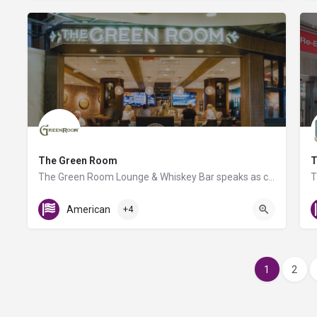
The Green Room
T
The Green Room Lounge & Whiskey Bar speaks as clearly to Whiskey aficionados as to the curious novice.…
American
+4
1
2