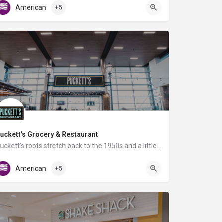
American
+5
uckett’s Grocery & Restaurant
Puckett’s roots stretch back to the 1950s and a little grocery store in Leiper’s Fork, TN. We've focused on…
Gate D4
American
+5