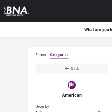
What are you l
Filters
Categories
Back
American
Order by