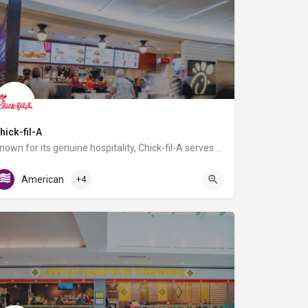
hick-fil-A
Known for its genuine hospitality, Chick-fil-A serves fresh, hand-crafted food using the highest quality…
AB Food Court
American
+4