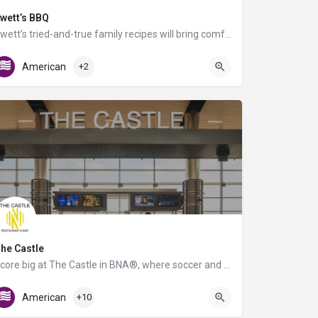
wett’s BBQ
Swett’s tried-and-true family recipes will bring comfort to travelers of any age. Offering grab-n-go and…
C Triangle Food Court
American
+2
he Castle
Score big at The Castle in BNA®, where soccer and great food collide! Inspired by the energy of Geodis Park,…
Gate D7
American
+10