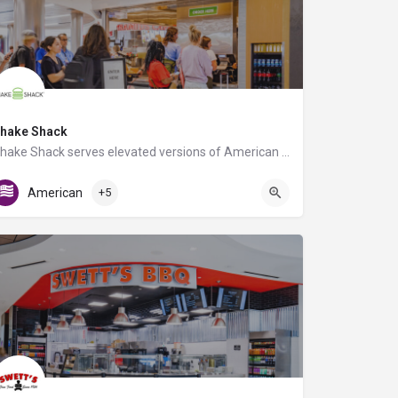
hake Shack
Shake Shack serves elevated versions of American classics using only the best ingredients. Known for its…
C Triangle Food Court
American
+5