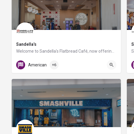
Sandella’s
S
Welcome to Sandella's Flatbread Café, now offering Caffe Umbria's premium brews. Enjoy our signature…
Gate D7
American
+6