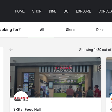
HOME
SHOP
DINE
DO
EXPLORE
CONCES
ooking for?
All
Shop
Dine
Showing
1-20
out o
3-Star Food Hall
4