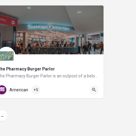
he Pharmacy Burger Parlor
The Pharmacy Burger Parlor is an outpost of a beloved local restaurant, offering travelers a delicious taste…
AB Food Court
American
+5
→