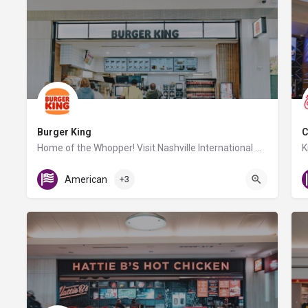
Burger King
C
Home of the Whopper! Visit Nashville International Airport's Burger King location for flame-broiled burgers…
Gate D2
American
+3