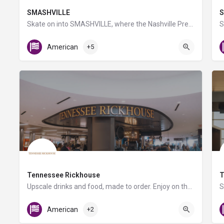
SMASHVILLE
S
Skate on into SMASHVILLE, where the Nashville Predators welcome you to enjoy all that one of the NHL’s most…
Gate C1
American
+5
Tennessee Rickhouse
T
Upscale drinks and food, made to order. Enjoy on the go or at the bar! Relax before your flight with a…
C Triangle Food Court
American
+2