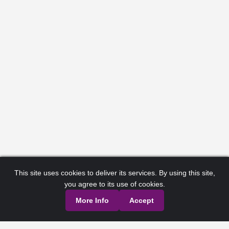
This site uses cookies to deliver its services. By using this site,
you agree to its use of cookies.
More Info
Accept