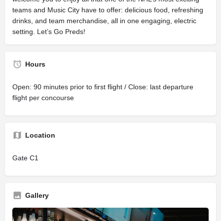
teams and Music City have to offer: delicious food, refreshing
drinks, and team merchandise, all in one engaging, electric
setting. Let’s Go Preds!
Hours
Open: 90 minutes prior to first flight / Close: last departure
flight per concourse
Location
Gate C1
Gallery