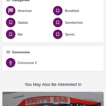
American
Breakfast
Salads
Sandwiches
Bar
Sports
Concourse
Concourse C
You May Also Be Interested In