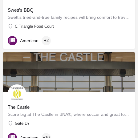
Swett’s BBQ
Swett’s tried-and-true family recipes will bring comfort to travelers of any age. Offering grab-n-go and…
C Triangle Food Court
American
+2
The Castle
Score big at The Castle in BNA®, where soccer and great food collide! Inspired by the energy of Geodis Park,…
Gate D7
American
+10