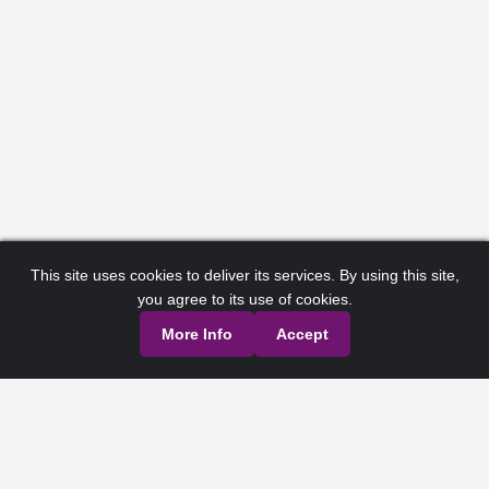
This site uses cookies to deliver its services. By using this site,
you agree to its use of cookies.
More Info
Accept