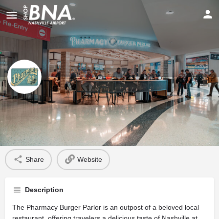
The Pharmacy Burger Parlor
Profile
Share
Website
Description
The Pharmacy Burger Parlor is an outpost of a beloved local
restaurant, offering travelers a delicious taste of Nashville at