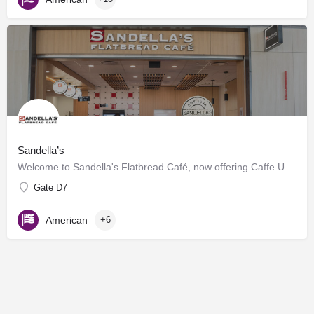
Sandella’s
Welcome to Sandella's Flatbread Café, now offering Caffe Umbria's premium brews. Enjoy our signature…
Gate D7
American
+6