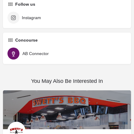
Follow us
Instagram
Concourse
AB Connector
You May Also Be Interested In