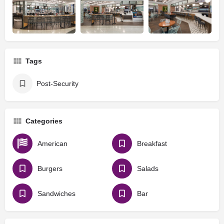
Tags
Post-Security
Categories
American
Breakfast
Burgers
Salads
Sandwiches
Bar