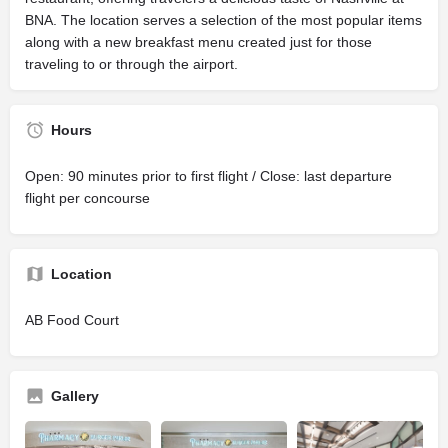
BNA. The location serves a selection of the most popular items
along with a new breakfast menu created just for those
traveling to or through the airport.
Hours
Open: 90 minutes prior to first flight / Close: last departure
flight per concourse
Location
AB Food Court
Gallery