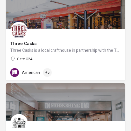
Three Casks
Three Casks is a local crafthouse in partnership with the Tennessee Whiskey Trail. 99% of our bar is locally…
Gate C24
American
+5