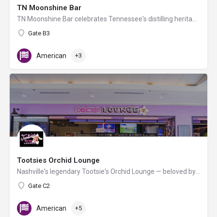
TN Moonshine Bar
TN Moonshine Bar celebrates Tennessee's distilling heritage, where handcrafted cocktails infused with local…
Gate B3
American
+3
Tootsies Orchid Lounge
Nashville's legendary Tootsie's Orchid Lounge — beloved by country music icons since the 1960s — brings its…
Gate C2
American
+5