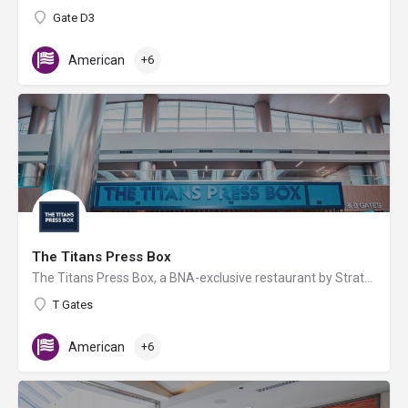
Gate D3
American
+6
The Titans Press Box
The Titans Press Box, a BNA-exclusive restaurant by Strategic Hospitality & the Tennessee Titans, offers…
T Gates
American
+6