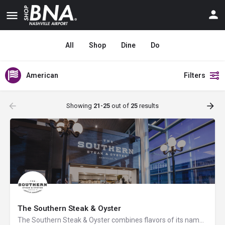
All
Shop
Dine
Do
American
Filters
Showing
21-25
out of
25
results
The Southern Steak & Oyster
The Southern Steak & Oyster combines flavors of its namesake with carefully curated ingredients to take…