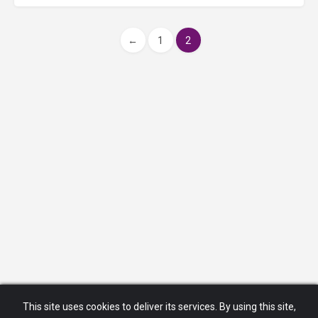
←
1
2
This site uses cookies to deliver its services. By using this site,