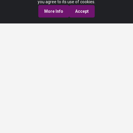
you agree to its use of cookies.
More Info
Accept
Privacy Policy
Terms of Service
© 2025 Fraport USA. All Rights Reserved. Any third-party