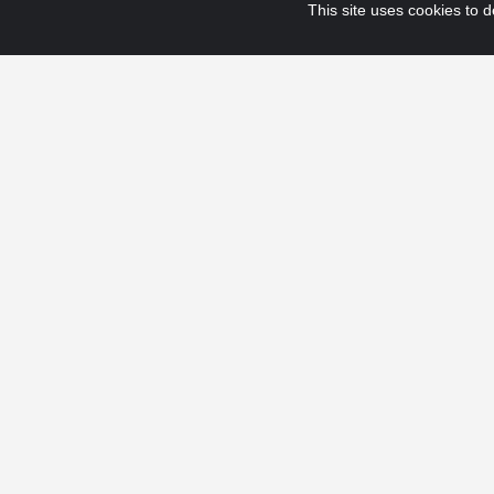
This site uses cookies to de
© 2025 Fraport USA. All