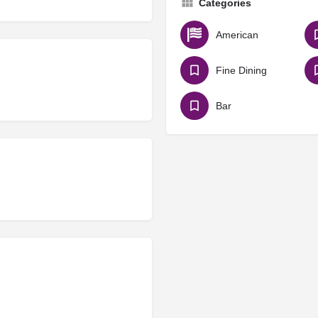
Categories
American
Fine Dining
Bar