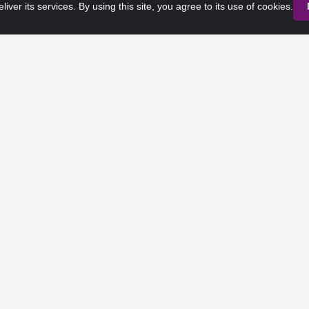
liver its services. By using this site, you agree to its use of cookies.
Privacy Policy
Terms of Service
 Rights Reserved. Any third-party trademarks remain the property of 