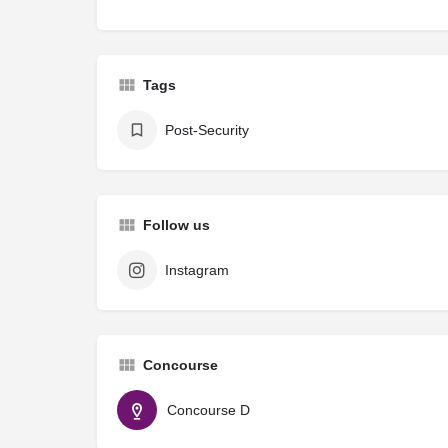
Tags
Post-Security
Follow us
Instagram
Concourse
Concourse D