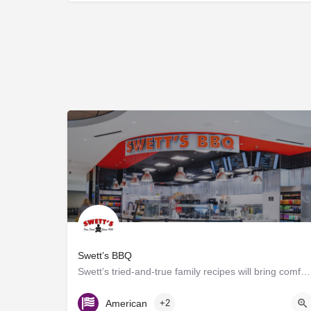
Swett’s BBQ
Swett’s tried-and-true family recipes will bring comfort to travelers of any age. Offering grab-n-go and…
C Triangle Food Court
American
+2