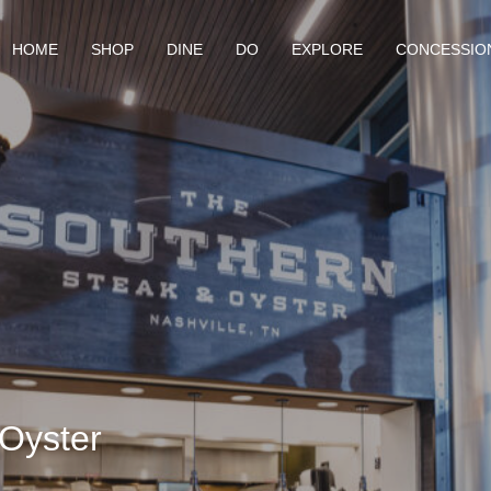
HOME
SHOP
DINE
DO
EXPLORE
CONCESSIO
Oyster