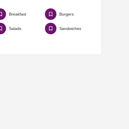
Breakfast
Burgers
Salads
Sandwiches