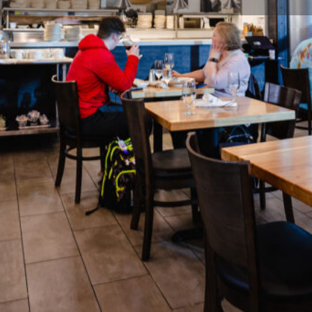
Profile
Share
Website
Gallery
s namesake with carefully
rney where every entrée tells a
e comes South of Somewhere.