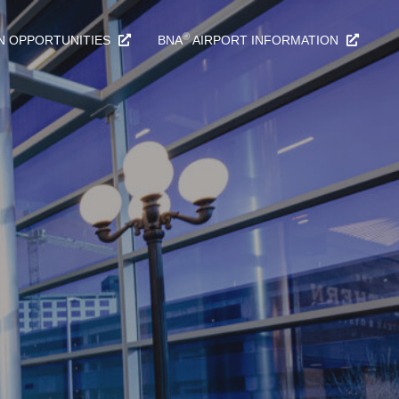
®
N OPPORTUNITIES
BNA
AIRPORT INFORMATION