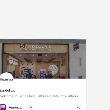
Sandella’s
Welcome to Sandella's Flatbread Café, now offering Caffe Umbria's premium brews. Enjoy our signature…
Gate D7
American
+6