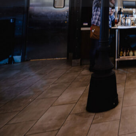
Description
The Southern Steak & Oyster combines flavors of it
curated ingredients to take guests on a culinary jou
story. From the Gulf to the Caribbean, every recip
Location
Gate D3