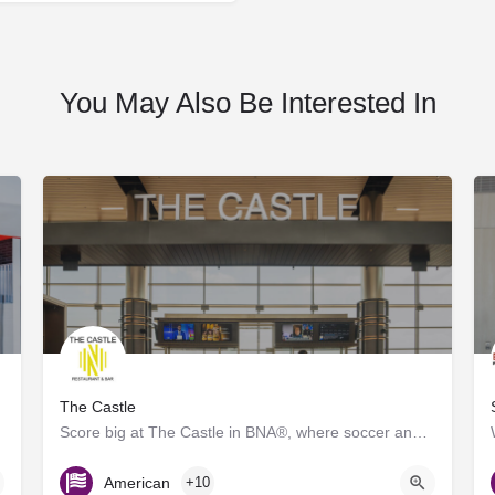
You May Also Be Interested In
The Castle
Score big at The Castle in BNA®, where soccer and great food collide! Inspired by the energy of Geodis Park,…
Gate D7
American
+10