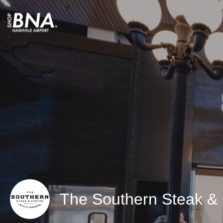
The Southern Steak & 