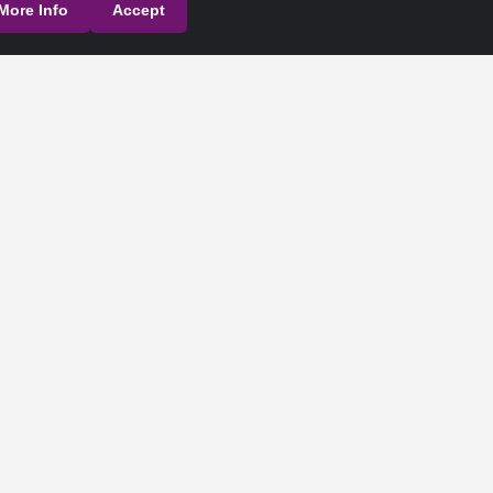
More Info
Accept
their respective owners.