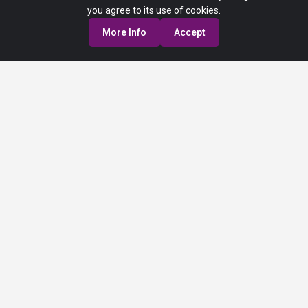
you agree to its use of cookies.
More Info
Accept
Privacy Policy
Terms of Service