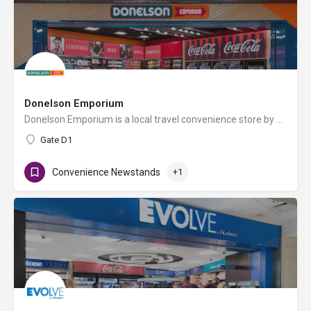
Donelson Emporium
Donelson Emporium is a local travel convenience store by Hudson offering essentials like grab-n-go food and…
Gate D1
Convenience Newstands
+1