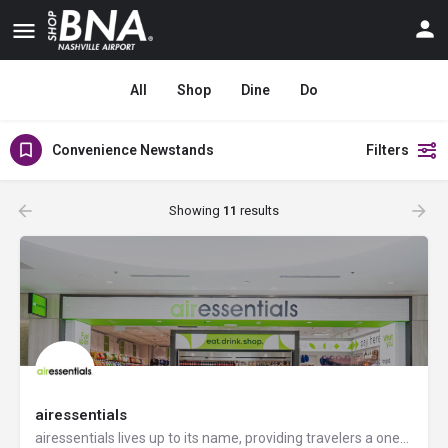
All
Shop
Dine
Do
Convenience Newstands
Filters
Showing
11
results
airessentials
airessentials lives up to its name, providing travelers a one-stop shop for their voyage by offering a wide…