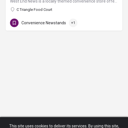
West End News is a locally themed convenience store offering newspapers, books, magazines, sundries, health…
C Triangle Food Court
Convenience Newstands
+1
This site uses cookies to deliver its services. By using this site,