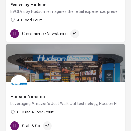
Evolve by Hudson
EVOLVE by Hudson reimagines the retail experience, presenting the best in travel essentials with premium…
AB Food Court
Convenience Newstands
+1
Hudson Nonstop
Leveraging Amazon’s Just Walk Out technology, Hudson Nonstop allows travelers to enter the store with their…
C Triangle Food Court
Grab & Go
+2