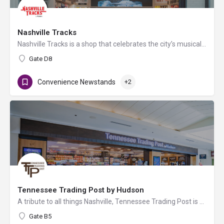
Nashville Tracks
Nashville Tracks is a shop that celebrates the city’s musical legacy and history of producing craft spirits.…
Gate D8
Convenience Newstands
+2
Tennessee Trading Post by Hudson
A tribute to all things Nashville, Tennessee Trading Post is a local travel convenience store by Hudson…
Gate B5