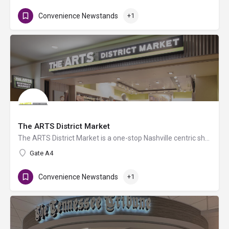
Convenience Newstands
+1
The ARTS District Market
The ARTS District Market is a one-stop Nashville centric shopping experience for must-have travel essentials,…
Gate A4
Convenience Newstands
+1