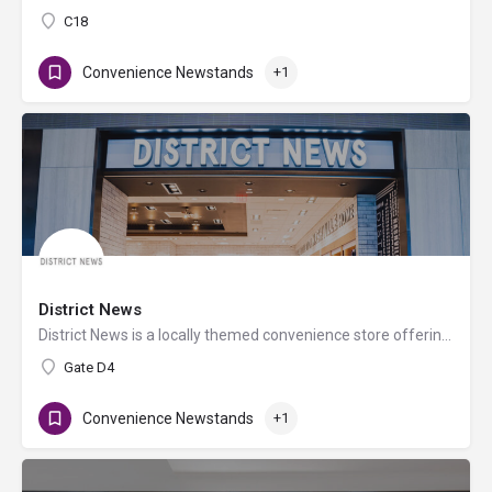
C18
Convenience Newstands
+1
District News
District News is a locally themed convenience store offering newspapers, books, magazines, sundries, health…
Gate D4
Convenience Newstands
+1