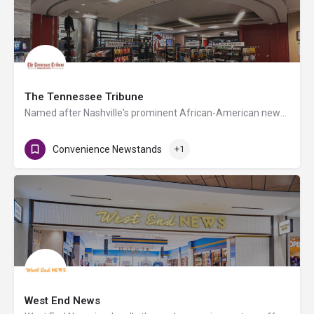
The Tennessee Tribune
Named after Nashville's prominent African-American newspaper and led by its founder Rosetta Miller-Perry,…
Convenience Newstands
+1
West End News