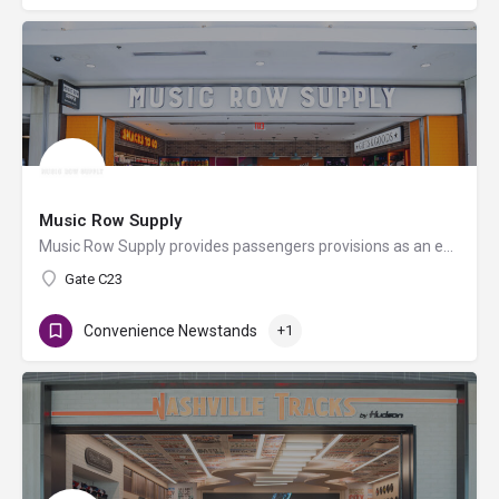
Music Row Supply
Music Row Supply provides passengers provisions as an extension of the fun, history, and excitement that is…
Gate C23
Convenience Newstands
+1