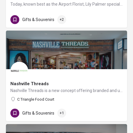
Today, known best as the Airport Florist, Lily Palmer specializes in bringing unique bouquets and gifts to…
Gifts & Souvenirs
+2
Nashville Threads
Nashville Threads is a new concept offering branded and uniquely created wearables and souvenirs designed…
C Triangle Food Court
Gifts & Souvenirs
+1