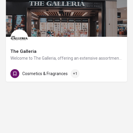
The Galleria
Welcome to The Galleria, offering an extensive assortment of products ranging from fashion, fragrance, and…
Cosmetics & Fragrances
+1