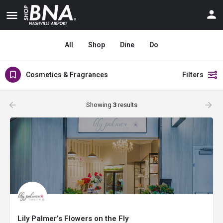
All
Shop
Dine
Do
Cosmetics & Fragrances
Filters
Showing
3
results
Lily Palmer’s Flowers on the Fly