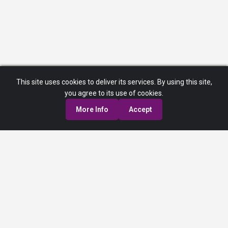
This site uses cookies to deliver its services. By using this site,
you agree to its use of cookies.
More Info
Accept