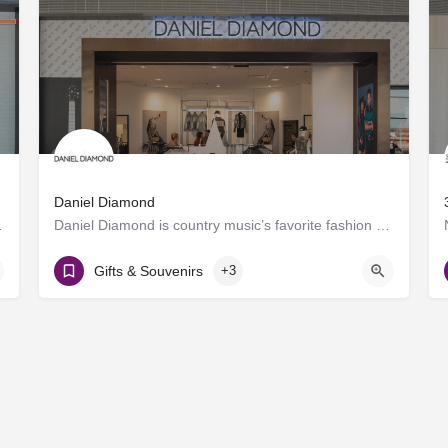
Daniel Diamond
roducing craft spirits.…
Daniel Diamond is country music’s favorite fashion brand, now offering a variety of rhinestoned products in…
Gate D8
Gifts & Souvenirs
+3