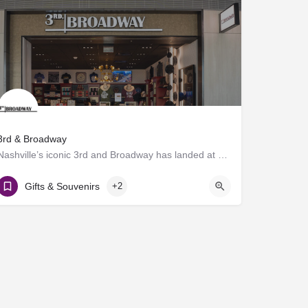
3rd & Broadway
Nashville’s iconic 3rd and Broadway has landed at BNA®! Discover a vibrant collection of locally and…
Gate D7
Gifts & Souvenirs
+2