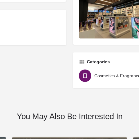
Categories
Cosmetics & Fragranc
You May Also Be Interested In