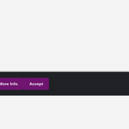
More Info
Accept