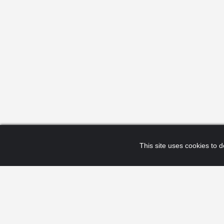
This site uses cookies to de