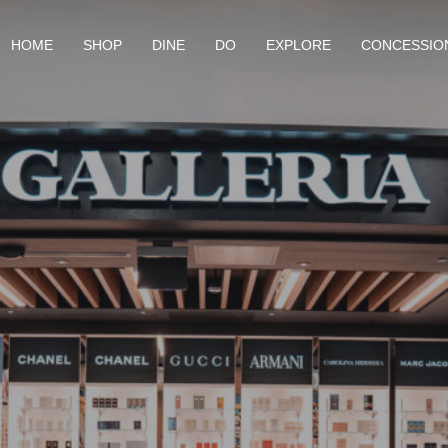
HOME
SHOP
DINE
DO
EXPLORE
CONCESSIO