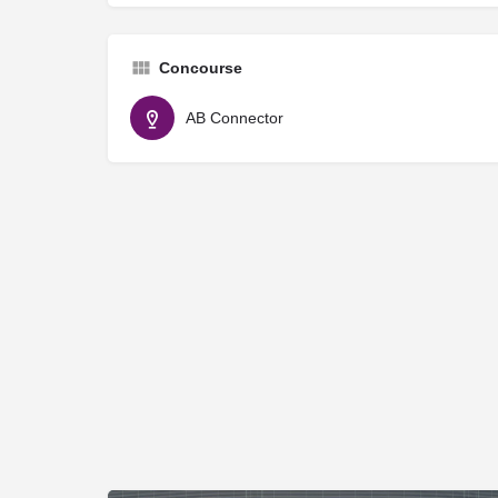
Concourse
AB Connector