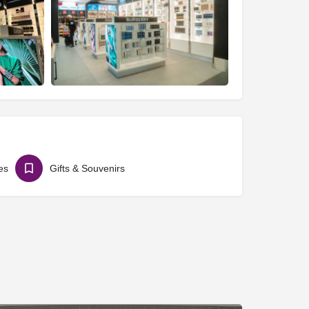
es
Gifts & Souvenirs