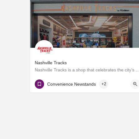
Nashville Tracks
Nashville Tracks is a shop that celebrates the city’s musical legacy and history of p
Gate D8
Convenience Newstands
+2