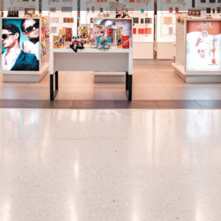
Profile
Share
Hours
rtment of products ranging
Open: 90 minutes prior to first 
nd confectionery.
Gallery