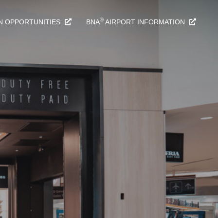
®
N OPPORTUNITIES
BNA
AIRPORT INFORMATION