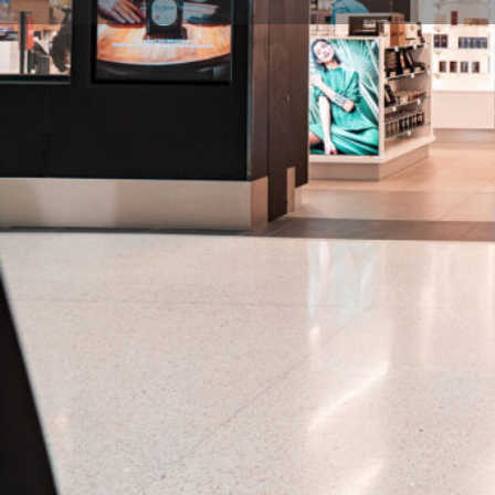
Description
Welcome to The Galleria, offering an extensive asso
from fashion, fragrance, and cosmetics, to alcohol a
Tags
Post-Security