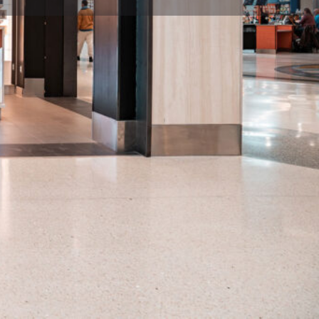
flight / Close: last departure flight per concourse