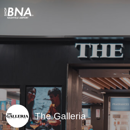
The Galleria