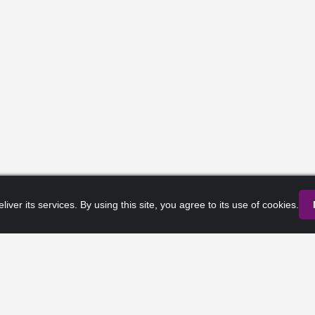
liver its services. By using this site, you agree to its use of cookies.