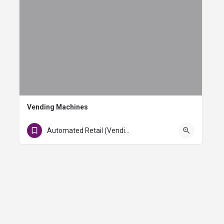
Vending Machines
Baggage Claim 2 & Baggage Claim 10
Automated Retail (Vending)