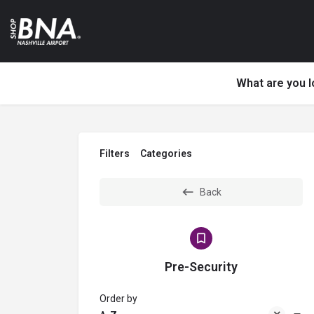
What are you l
Filters
Categories
Back
Pre-Security
Order by