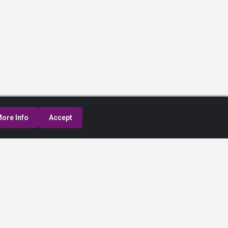
ore Info
Accept