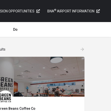
®
SION OPPORTUNITIES
BNA
AIRPORT INFORMATION
Do
ults
reen Beans Coffee Co