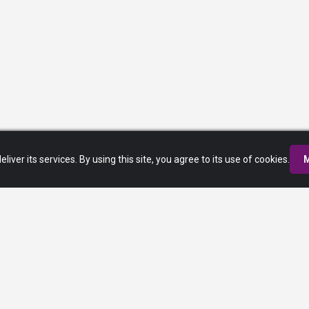
eliver its services. By using this site, you agree to its use of cookies.
M