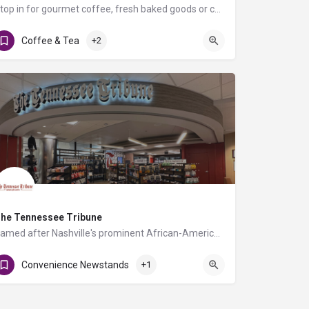
Stop in for gourmet coffee, fresh baked goods or choose a variety of snacks and/or other beverages.
 / Level 2 - Baggage Claim 4
Coffee & Tea
+2
he Tennessee Tribune
Named after Nashville's prominent African-American newspaper and led by its founder Rosetta Miller-Perry,…
Convenience Newstands
+1