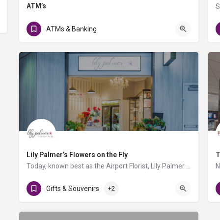
ATM’s
Level 3 - Gate A1, AB Food Court, C Triangle Food Court, Gate D4
ATMs & Banking
Lily Palmer’s Flowers on the Fly
T
Today, known best as the Airport Florist, Lily Palmer specializes in bringing unique bouquets and gifts to…
Gifts & Souvenirs
+2