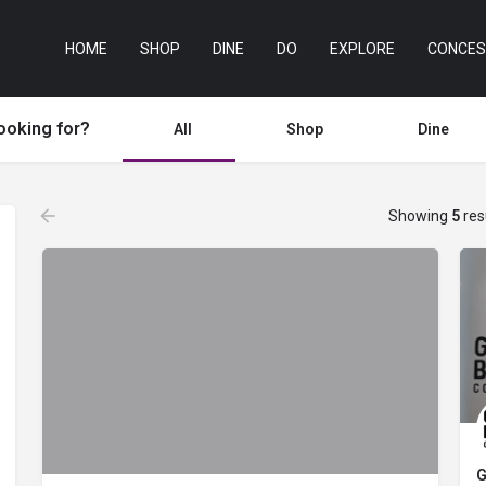
HOME
SHOP
DINE
DO
EXPLORE
CONCES
ooking for?
All
Shop
Dine
Showing
5
res
G