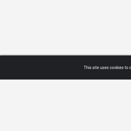
This site uses cookies to d