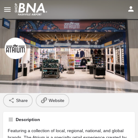
The Atrium
Profile
Share
Website
Description
Featuring a collection of local, regional, national, and global
brands, The Atrium is a specialty retail experience created by