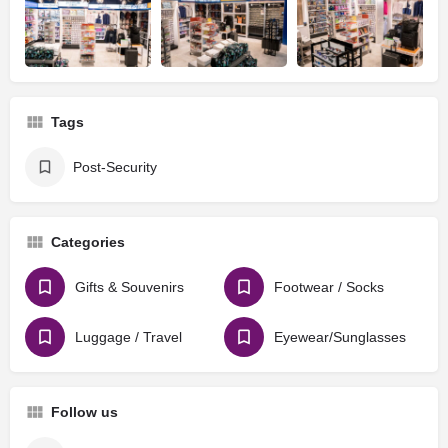
Tags
Post-Security
Categories
Gifts & Souvenirs
Footwear / Socks
Luggage / Travel
Eyewear/Sunglasses
Follow us