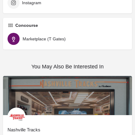
Instagram
Concourse
Marketplace (T Gates)
You May Also Be Interested In
Nashville Tracks