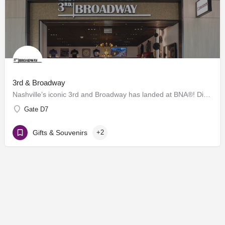
3rd & Broadway
Nashville’s iconic 3rd and Broadway has landed at BNA®! Discover a vibrant collection of locally and…
Gate D7
Gifts & Souvenirs
+2