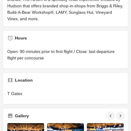
Hudson that offers branded shop-in-shops from Briggs & Riley,
Build-A-Bear Workshop®, LAMY, Sunglass Hut, Vineyard
Vines, and more.
Hours
Open: 90 minutes prior to first flight / Close: last departure
flight per concourse
Location
T Gates
Gallery