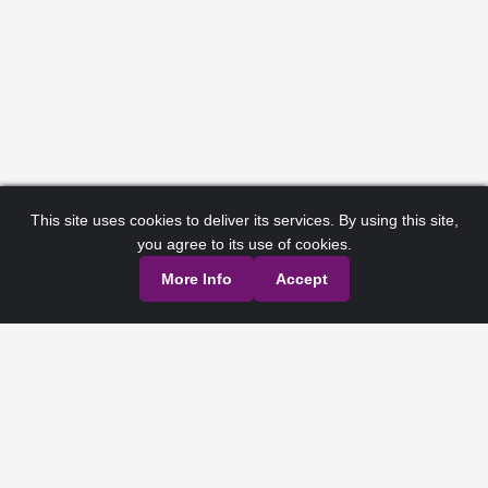
This site uses cookies to deliver its services. By using this site,
you agree to its use of cookies.
More Info
Accept