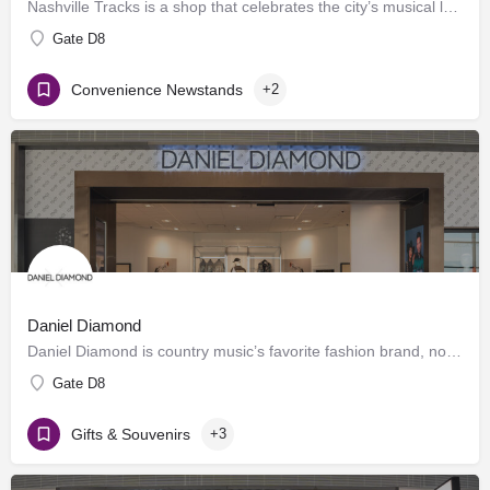
Nashville Tracks is a shop that celebrates the city’s musical legacy and history of producing craft spirits.…
Gate D8
Convenience Newstands
+2
Daniel Diamond
Daniel Diamond is country music’s favorite fashion brand, now offering a variety of rhinestoned products in…
Gate D8
Gifts & Souvenirs
+3