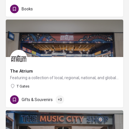
Books
The Atrium
Featuring a collection of local, regional, national, and global brands, The Atrium is a specialty retail…
T Gates
Gifts & Souvenirs
+3