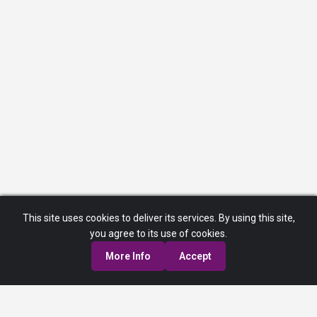
This site uses cookies to deliver its services. By using this site,
you agree to its use of cookies.
More Info
Accept