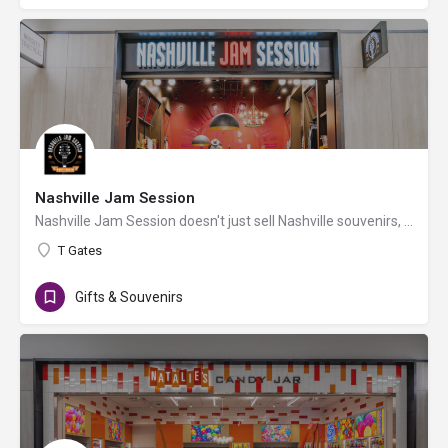
Nashville Jam Session
Nashville Jam Session doesn't just sell Nashville souvenirs, it sells Nashville! Started by a Nashville…
T Gates
Gifts & Souvenirs