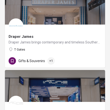
Draper James
Draper James brings contemporary and timeless Southern style to your wardrobe and your home, no matter where…
T Gates
Gifts & Souvenirs
+1