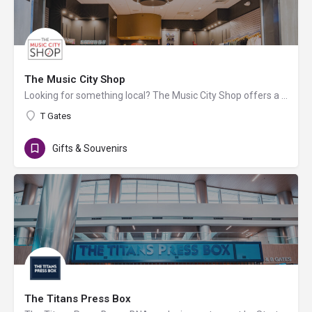
The Music City Shop
Looking for something local? The Music City Shop offers a curated collection of Nashville apparel, gifts, and…
T Gates
Gifts & Souvenirs
The Titans Press Box