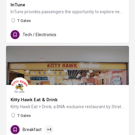
InTune
InTune provides passengers the opportunity to explore new trends in the fast-paced world of electronics while…
T Gates
Tech / Electronics
Kitty Hawk Eat & Drink
Kitty Hawk Eat + Drink, a BNA-exclusive restaurant by Strategic Hospitality, offers fast-casual fare for…
T Gates
Breakfast
+4