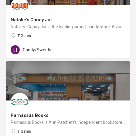
Natalie’s Candy Jar
Natalie’s Candy Jar is the leading airport candy store. A variety of candy types, including bulk candy and…
T Gates
Candy/Sweets
Parnassus Books
Parnassus Books is Ann Patchett’s independent bookstore for independent people, operated at BNA by Hudson. In…
T Gates