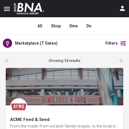
All
Shop
Dine
Do
Marketplace (T Gates)
Filters
Showing
12
results
ACME Feed & Seed
From the made-from-scratch family recipes, to the local craft beer selection, regionally sourced retail in…