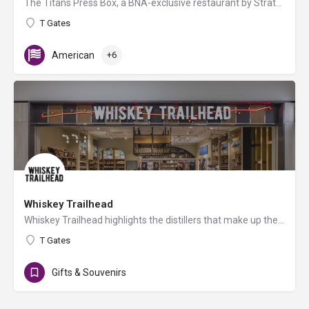
The Titans Press Box, a BNA-exclusive restaurant by Strategic Hospitality & the Tennessee Titans, offers…
T Gates
American
+6
Whiskey Trailhead
Whiskey Trailhead highlights the distillers that make up the Tennessee Whiskey Trail. Tastings are available…
T Gates
Gifts & Souvenirs