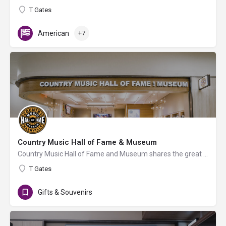
T Gates
American
+7
Country Music Hall of Fame & Museum
Country Music Hall of Fame and Museum shares the great history of country music through gift items. A special…
T Gates
Gifts & Souvenirs