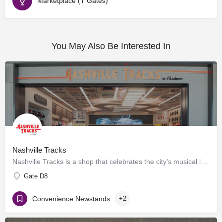
Marketplace (T Gates)
You May Also Be Interested In
Nashville Tracks
Nashville Tracks is a shop that celebrates the city’s musical legacy and history of producing craft spirits.…
Gate D8
Convenience Newstands
+2