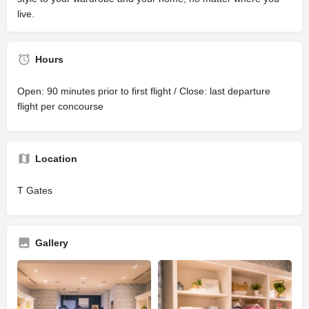
live.
Hours
Open: 90 minutes prior to first flight / Close: last departure
flight per concourse
Location
T Gates
Gallery