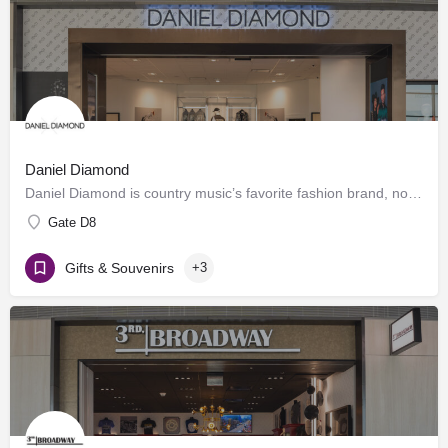
Daniel Diamond
Daniel Diamond is country music’s favorite fashion brand, now offering a variety of rhinestoned products in…
Gate D8
Gifts & Souvenirs
+3