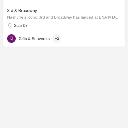
3rd & Broadway
Nashville’s iconic 3rd and Broadway has landed at BNA®! Discover a vibrant collection of locally and…
Gate D7
Gifts & Souvenirs
+2