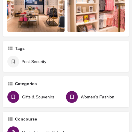
Tags
Post-Security
Categories
Gifts & Souvenirs
Women’s Fashion
Concourse