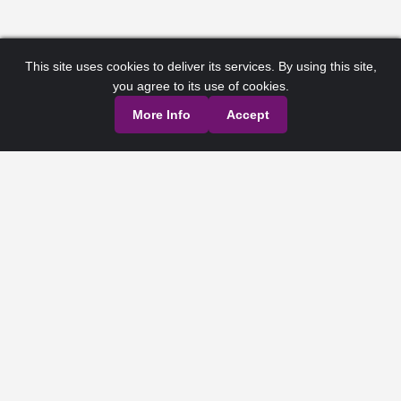
This site uses cookies to deliver its services. By using this site,
you agree to its use of cookies.
More Info
Accept
Privacy Policy
Terms of Service