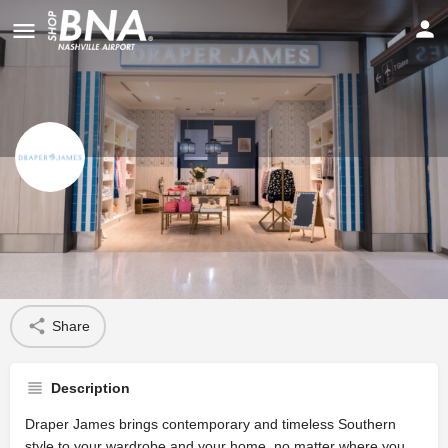
Draper James
Profile
Share
Description
Draper James brings contemporary and timeless Southern
style to your wardrobe and your home, no matter where you