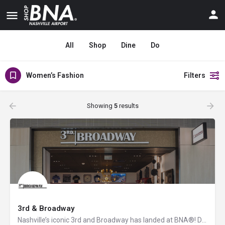
All
Shop
Dine
Do
Women’s Fashion
Filters
Showing
5
results
3rd & Broadway
Nashville’s iconic 3rd and Broadway has landed at BNA®! Discover a vibrant collection of locally and…