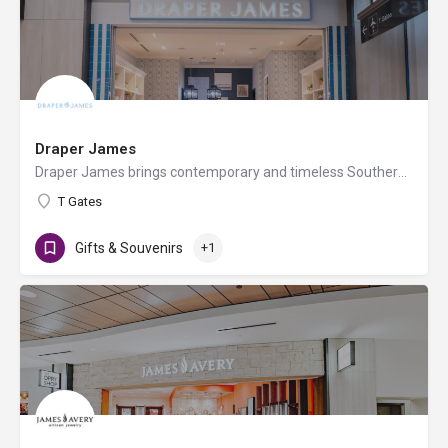
Draper James
Draper James brings contemporary and timeless Southern style to your wardrobe and your home, no matter where…
T Gates
Gifts & Souvenirs
+1