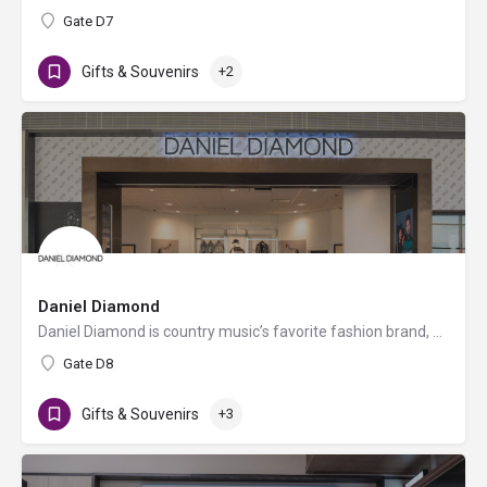
Gate D7
Gifts & Souvenirs
+2
Daniel Diamond
Daniel Diamond is country music’s favorite fashion brand, now offering a variety of rhinestoned products in…
Gate D8
Gifts & Souvenirs
+3