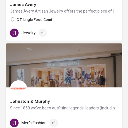
James Avery
James Avery Artisan Jewelry offers the perfect piece of jewelry for special occasions and everyday wear. Not…
C Triangle Food Court
Jewelry
+1
Johnston & Murphy
Since 1850 we’ve been outfitting legends, leaders (including every U.S. president since Millard Fillmore) and…
Men’s Fashion
+1