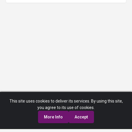
This site uses cookies to deliver its services. By using this site,
you agree to its use of cookies.
More Info
Accept