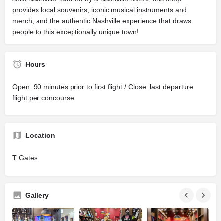
provides local souvenirs, iconic musical instruments and
merch, and the authentic Nashville experience that draws
people to this exceptionally unique town!
Hours
Open: 90 minutes prior to first flight / Close: last departure
flight per concourse
Location
T Gates
Gallery