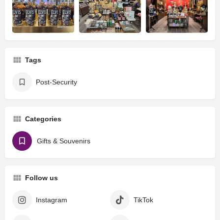
Tags
Post-Security
Categories
Gifts & Souvenirs
Follow us
Instagram
TikTok