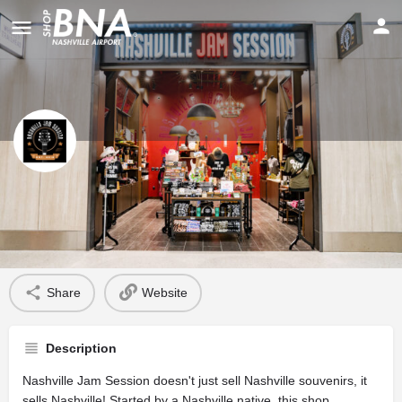
Nashville Jam Session
Profile
Share
Website
Description
Nashville Jam Session doesn't just sell Nashville souvenirs, it
sells Nashville! Started by a Nashville native, this shop