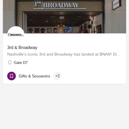
3rd & Broadway
Nashville’s iconic 3rd and Broadway has landed at BNA®! Discover a vibrant collection of locally and…
Gate D7
Gifts & Souvenirs
+2