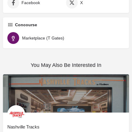
Facebook
X
Concourse
Marketplace (T Gates)
You May Also Be Interested In
Nashville Tracks