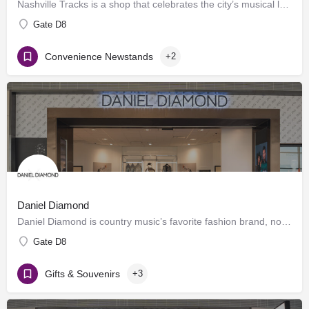
Nashville Tracks is a shop that celebrates the city’s musical legacy and history of producing craft spirits.…
Gate D8
Convenience Newstands
+2
Daniel Diamond
Daniel Diamond is country music’s favorite fashion brand, now offering a variety of rhinestoned products in…
Gate D8
Gifts & Souvenirs
+3