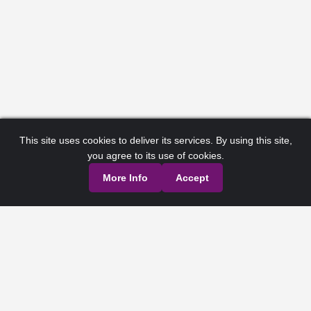
This site uses cookies to deliver its services. By using this site,
you agree to its use of cookies.
More Info
Accept