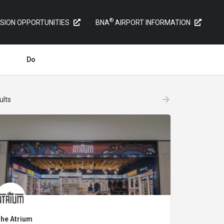
®
SION OPPORTUNITIES
BNA
AIRPORT INFORMATION
Do
ults
he Atrium