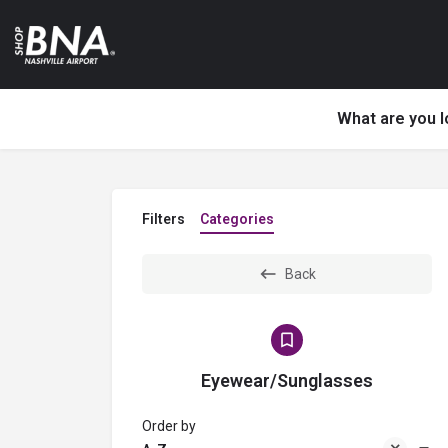
What are you l
Filters
Categories
Back
Eyewear/Sunglasses
Order by