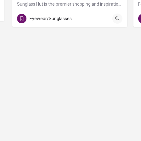
Sunglass Hut is the premier shopping and inspiration destination for the top brands, latest trends and…
Gate D1
Eyewear/Sunglasses