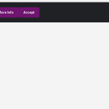
ore Info
Accept