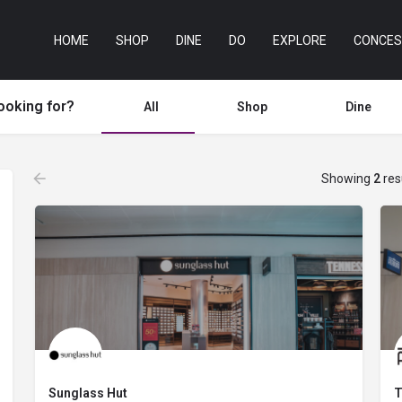
HOME
SHOP
DINE
DO
EXPLORE
CONCES
ooking for?
All
Shop
Dine
Showing
2
res
Sunglass Hut
T