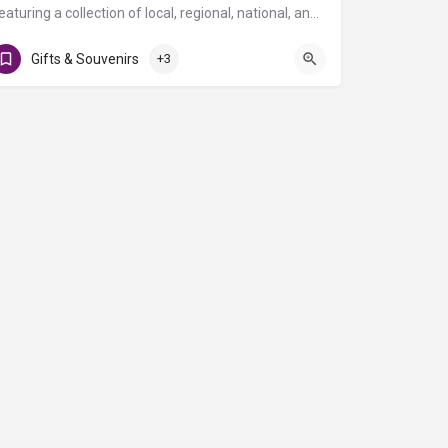
Featuring a collection of local, regional, national, and global brands, The Atrium is a specialty retail…
T Gates
Gifts & Souvenirs
+3