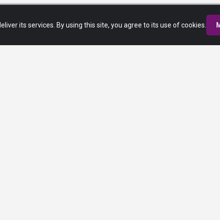
eliver its services. By using this site, you agree to its use of cookies.
M
Privacy Policy
Terms of Service