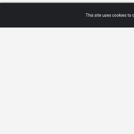
This site uses cookies to d