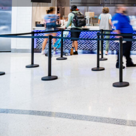
Description
Pyramids Cafe started offering authentic fresh Medi
Nashville in 1993. All of our food is cooked fresh a
only uses local farmers for all of our produce and k
our menu served daily.
Location