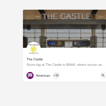
The Castle
Score big at The Castle in BNA®, where soccer and great food collide! Inspired by the energy of Geodis Park,…
Gate D7
American
+10