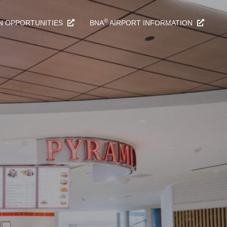
®
N OPPORTUNITIES
BNA
AIRPORT INFORMATION