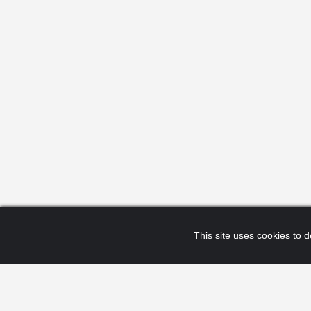
This site uses cookies to de