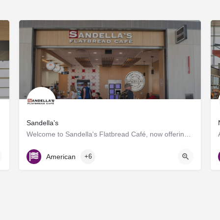
Sandella’s
Welcome to Sandella's Flatbread Café, now offering Caffe Umbria's premium brews. Enjoy our signature…
Gate D7
American
+6