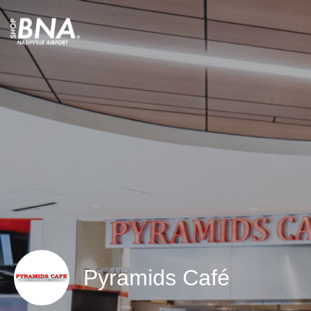
Pyramids Café