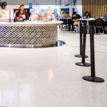
flight / Close: last departure flight per concourse