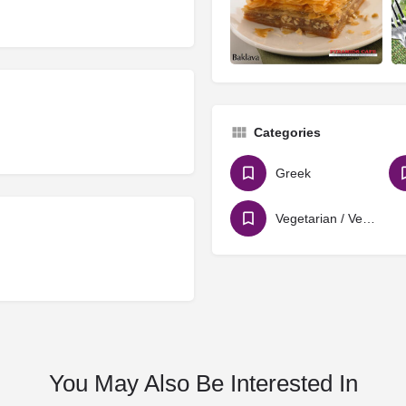
Categories
Greek
Vegetarian / Vegan
You May Also Be Interested In