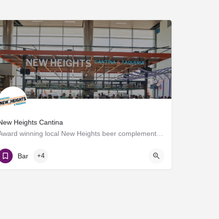
New Heights Cantina
Award winning local New Heights beer complements the scratch kitchen where meats are seasoned, salsas are…
Gate D7
Bar
+4