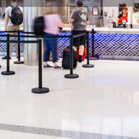
Profile
Share
Hours
terranean and Greek food in
Open: 90 minutes prior to first 
nd served quickly. Pyramids Cafe
eeps a diverse mix of items on
Gallery