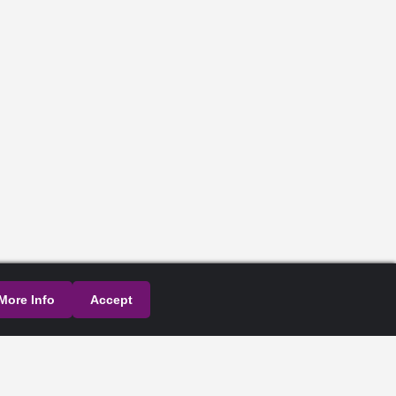
More Info
Accept