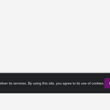
liver its services. By using this site, you agree to its use of cookies.