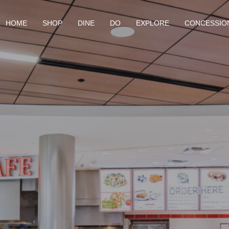
HOME
SHOP
DINE
DO
EXPLORE
CONCESSIO