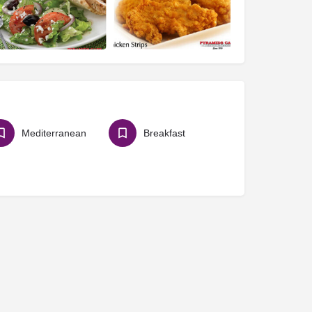
Mediterranean
Breakfast