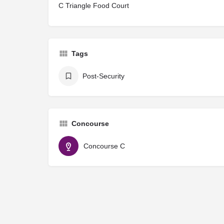
C Triangle Food Court
Tags
Post-Security
Concourse
Concourse C