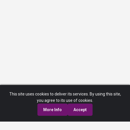
This site uses cookies to deliver its services. By using this site,
you agree to its use of cookies.
More Info
Accept