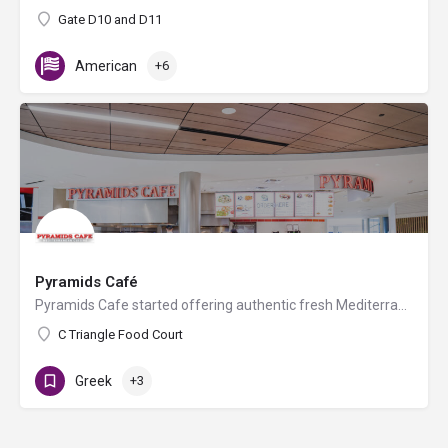
Gate D10 and D11
American
+6
Pyramids Café
Pyramids Cafe started offering authentic fresh Mediterranean and Greek food in Nashville in 1993. All of our…
C Triangle Food Court
Greek
+3