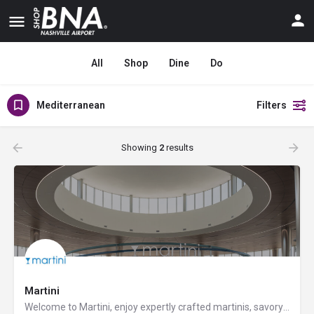
All
Shop
Dine
Do
Mediterranean
Filters
Showing
2
results
Martini
Welcome to Martini, enjoy expertly crafted martinis, savory sandwiches, flatbreads, and craft beers. Don't…