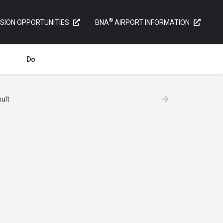
®
SION OPPORTUNITIES
BNA
AIRPORT INFORMATION
Do
ult