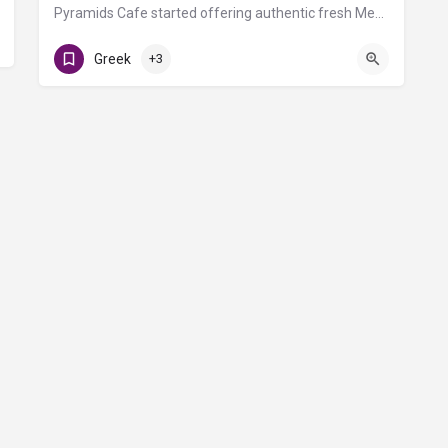
Pyramids Cafe started offering authentic fresh Mediterranean and Greek food in Nashville in 1993. All of our…
C Triangle Food Court
Greek
+3