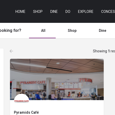
HOME
SHOP
DINE
DO
EXPLORE
CONCES
ooking for?
All
Shop
Dine
Showing
1
res
Pyramids Café