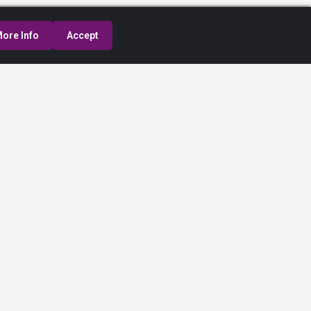
ore Info
Accept