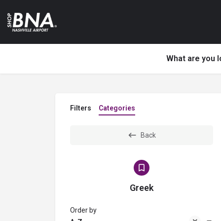
What are you l
Filters
Categories
Back
Greek
Order by