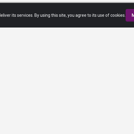
eliver its services. By using this site, you agree to its use of cookies.
M
Privacy Policy
Terms of Service