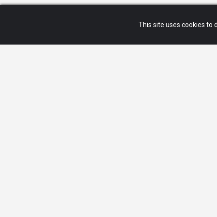
This site uses cookies to d