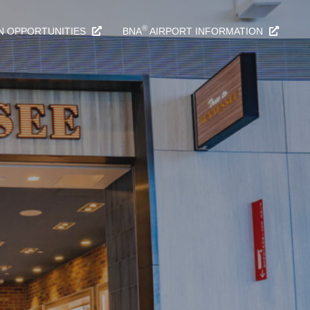
®
N OPPORTUNITIES
BNA
AIRPORT INFORMATION