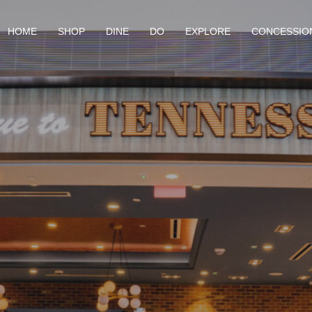
HOME
SHOP
DINE
DO
EXPLORE
CONCESSIO