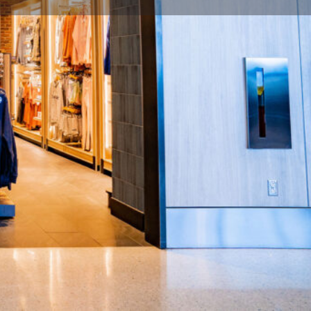
flight / Close: last departure flight per concourse