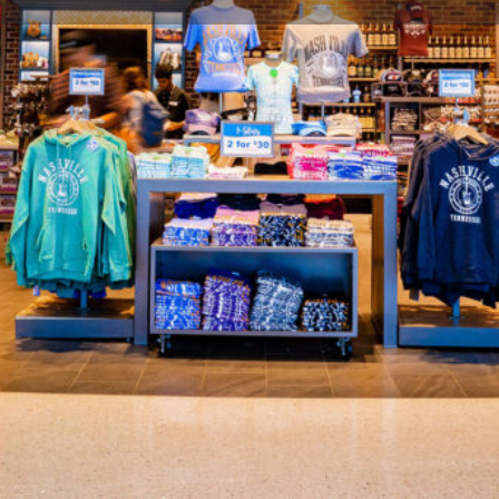
Profile
Share
Hours
 Nashville and its Southern
Open: 90 minutes prior to first 
venirs representing Nashville’s
, gift, accessories, gift foods,
Gallery