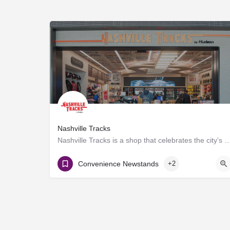
Nashville Tracks
Nashville Tracks is a shop that celebrates the city’s musical legacy and history of p
Gate D8
Convenience Newstands
+2