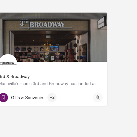
3rd & Broadway
Nashville’s iconic 3rd and Broadway has landed at BNA®! Discover a vibrant collection of locally and…
Gate D7
Gifts & Souvenirs
+2