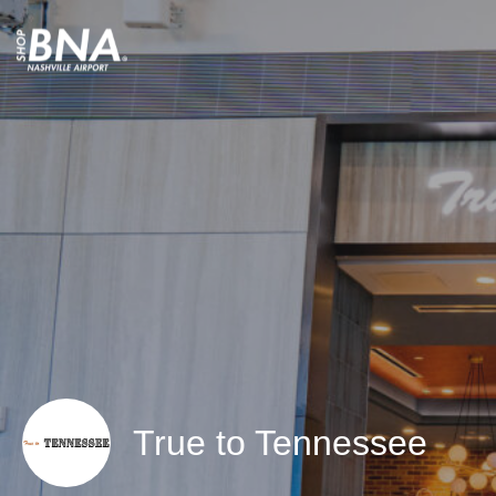
True to Tennessee