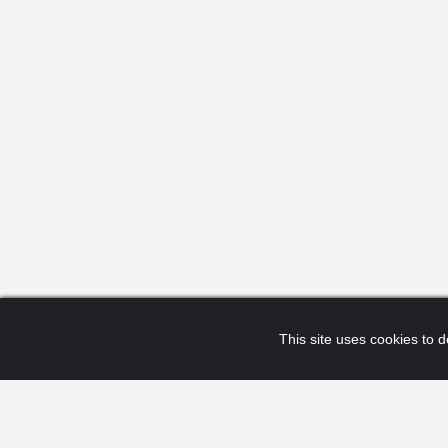
This site uses cookies to de