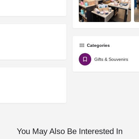
Categories
Gifts & Souvenirs
You May Also Be Interested In