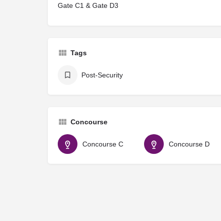
Gate C1 & Gate D3
Tags
Post-Security
Concourse
Concourse C
Concourse D