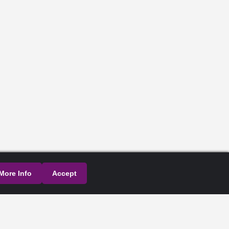
More Info
Accept