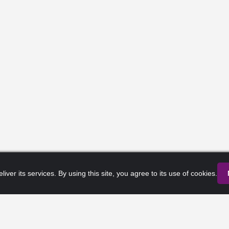
liver its services. By using this site, you agree to its use of cookies.