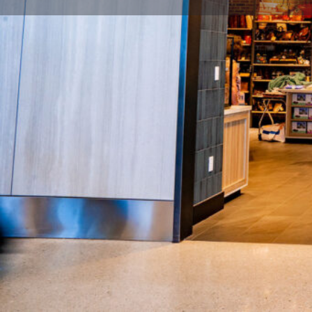
Description
True to Tennessee reflects the style and diversity of
charm and offers the “best of” regional gifts and sou
local artisans and brands including apparel, souvenirs
and more.
Location