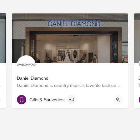
Daniel Diamond
roducing craft spirits.…
Daniel Diamond is country music’s favorite fashion brand, now offering a variety of rhinestoned products in…
Gate D8
Gifts & Souvenirs
+3