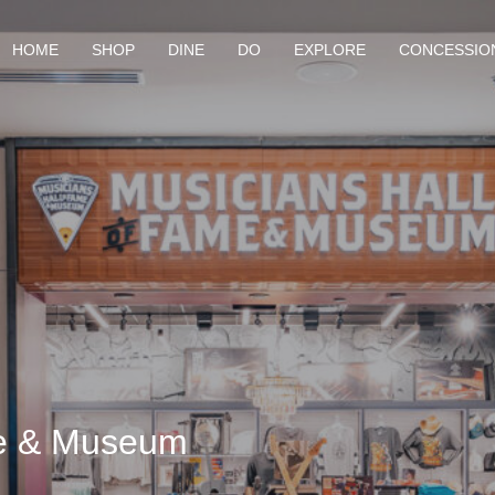
HOME
SHOP
DINE
DO
EXPLORE
CONCESSIO
me & Museum