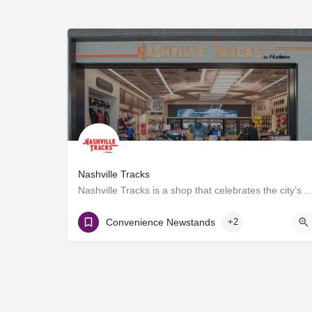
Nashville Tracks
Nashville Tracks is a shop that celebrates the city’s musical legacy and history of p
Gate D8
Convenience Newstands
+2