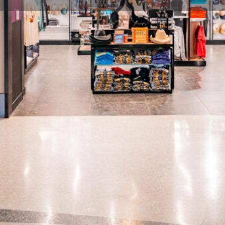
Profile
Share
Hours
icians Hall of Fame & Museum
Open: 90 minutes prior to first 
iverse genres, explore rare
music. Don't miss this gem!
Categories
Gifts & Souvenirs