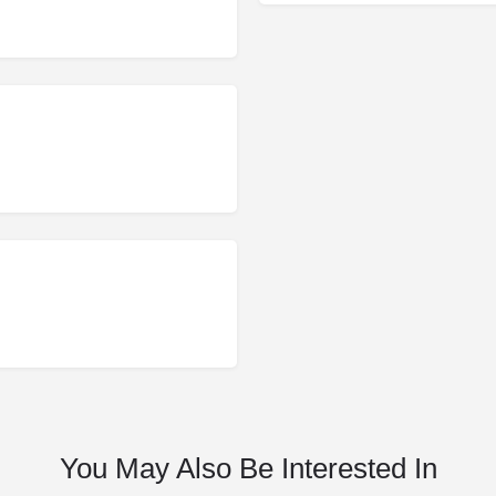
You May Also Be Interested In