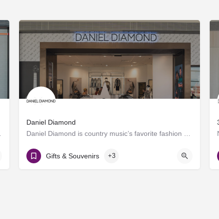
Daniel Diamond
roducing craft spirits.…
Daniel Diamond is country music’s favorite fashion brand, now offering a variety of rhinestoned products in…
Gate D8
Gifts & Souvenirs
+3