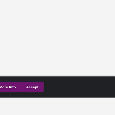
More Info
Accept