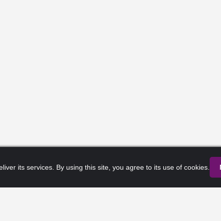
liver its services. By using this site, you agree to its use of cookies.