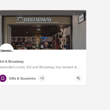
3rd & Broadway
Nashville’s iconic 3rd and Broadway has landed at BNA®! Discover a vibrant collection of locally and…
Gate D7
Gifts & Souvenirs
+2