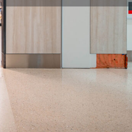
flight / Close: last departure flight per concourse