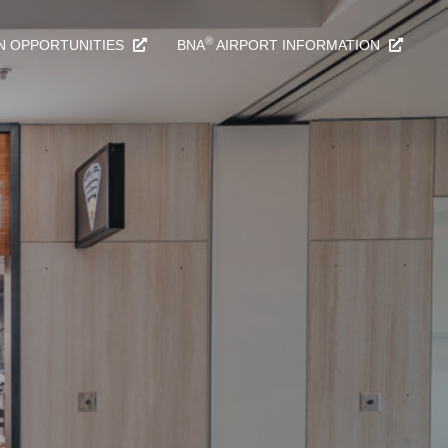
®
N OPPORTUNITIES
BNA
AIRPORT INFORMATION