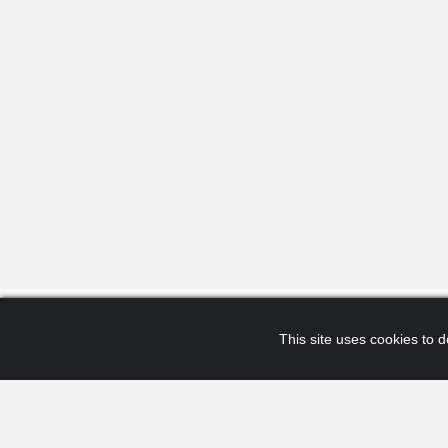
This site uses cookies to de