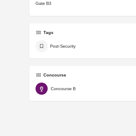
Gate B3
Tags
Post-Security
Concourse
Concourse B