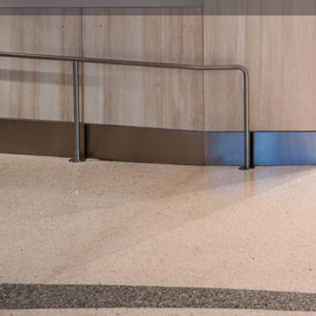
Description
Immerse yourself in the world of music at The Mus
on Concourse B. Celebrate talented artists across d
artifacts, & learn stories that shaped the history of 
#MusicLegacy #NashvilleAirportExperience
Location