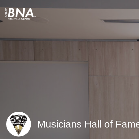
Musicians Hall of Fa