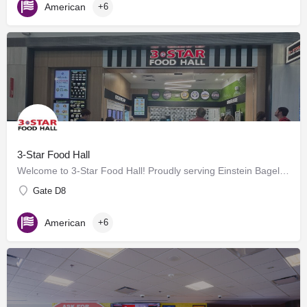
American
+6
3-Star Food Hall
Welcome to 3-Star Food Hall! Proudly serving Einstein Bagels, BurgerFi, Potbelly and a selection of Grab…
Gate D8
American
+6