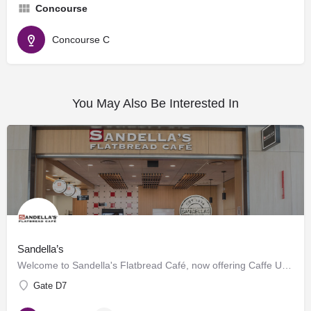
Concourse
Concourse C
You May Also Be Interested In
Sandella’s
Welcome to Sandella's Flatbread Café, now offering Caffe Umbria's premium brews. Enjoy our signature…
Gate D7