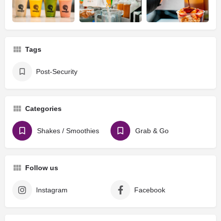
Tags
Post-Security
Categories
Shakes / Smoothies
Grab & Go
Follow us
Instagram
Facebook