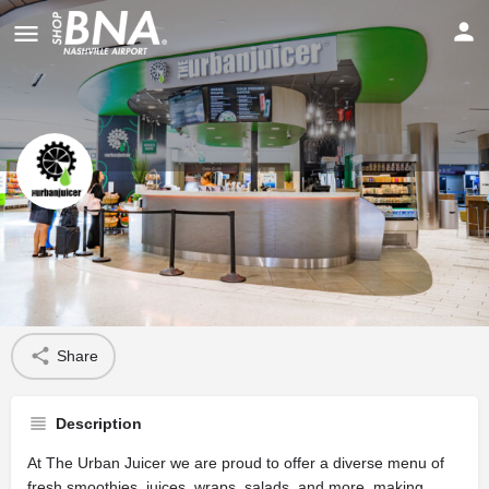
The Urban Juicer
Profile
Share
Description
At The Urban Juicer we are proud to offer a diverse menu of
fresh smoothies, juices, wraps, salads, and more, making