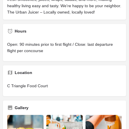
healthy living easy and tasty. We're happy to be your neighbor.
The Urban Juicer – Locally owned, locally loved!
Hours
Open: 90 minutes prior to first flight / Close: last departure
flight per concourse
Location
C Triangle Food Court
Gallery