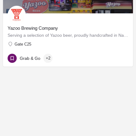
Yazoo Brewing Company
Serving a selection of Yazoo beer, proudly handcrafted in Nashville, Tennessee. Enjoy beers on draft at the…
Gate C25
Grab & Go
+2