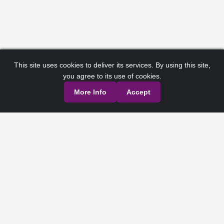
This site uses cookies to deliver its services. By using this site,
you agree to its use of cookies.
More Info
Accept
Privacy Policy
Terms of Service