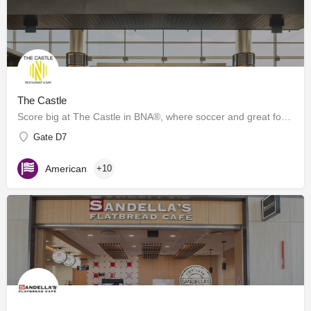
The Castle
Score big at The Castle in BNA®, where soccer and great food collide! Inspired by the energy of Geodis Park,…
Gate D7
American
+10