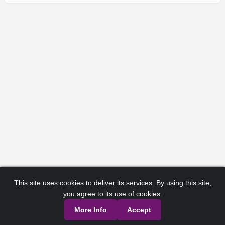
This site uses cookies to deliver its services. By using this site,
you agree to its use of cookies.
More Info
Accept