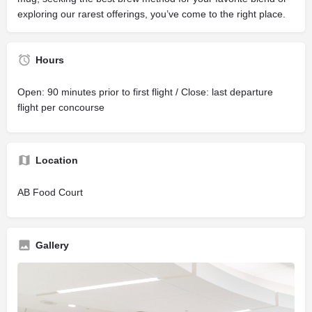
exploring our rarest offerings, you’ve come to the right place.
Hours
Open: 90 minutes prior to first flight / Close: last departure
flight per concourse
Location
AB Food Court
Gallery