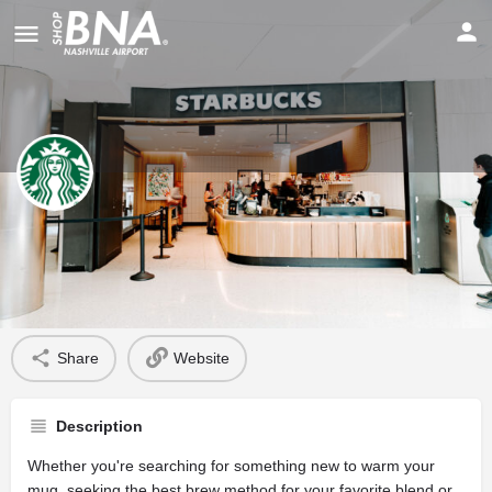
Starbucks
Profile
Share
Website
Description
Whether you're searching for something new to warm your
mug, seeking the best brew method for your favorite blend or