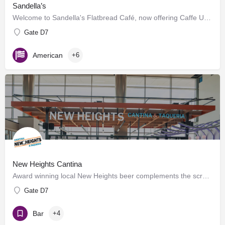
Sandella’s
Welcome to Sandella's Flatbread Café, now offering Caffe Umbria's premium brews. Enjoy our signature…
Gate D7
American
+6
New Heights Cantina
Award winning local New Heights beer complements the scratch kitchen where meats are seasoned, salsas are…
Gate D7
Bar
+4