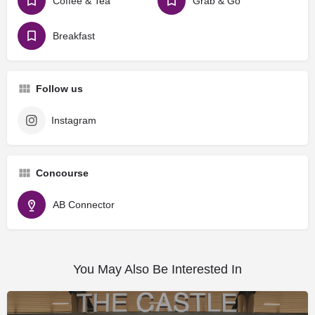
Coffee & Tea
Grab & Go
Breakfast
Follow us
Instagram
Concourse
AB Connector
You May Also Be Interested In