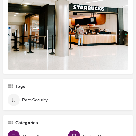
Tags
Post-Security
Categories