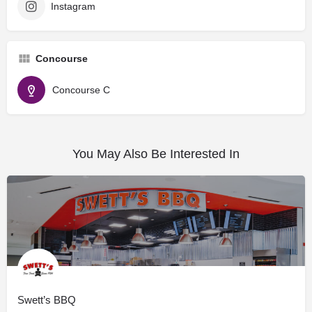
Instagram
Concourse
Concourse C
You May Also Be Interested In
Swett’s BBQ