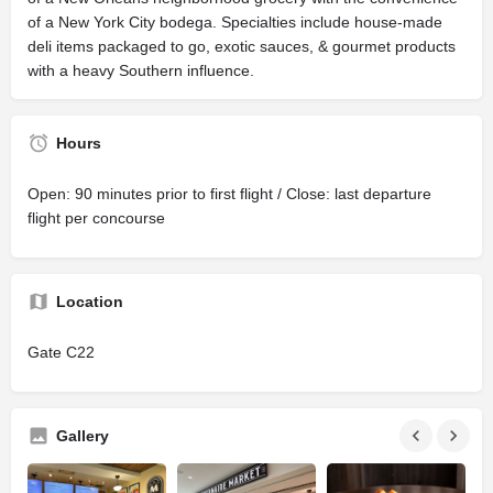
of a New York City bodega. Specialties include house-made
deli items packaged to go, exotic sauces, & gourmet products
with a heavy Southern influence.
Hours
Open: 90 minutes prior to first flight / Close: last departure
flight per concourse
Location
Gate C22
Gallery