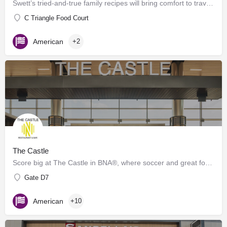
Swett’s tried-and-true family recipes will bring comfort to travelers of any age. Offering grab-n-go and…
C Triangle Food Court
American
+2
The Castle
Score big at The Castle in BNA®, where soccer and great food collide! Inspired by the energy of Geodis Park,…
Gate D7
American
+10