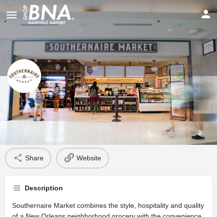
Southernaire Market
Profile
Share
Website
Description
Southernaire Market combines the style, hospitality and quality
of a New Orleans neighborhood grocery with the convenience