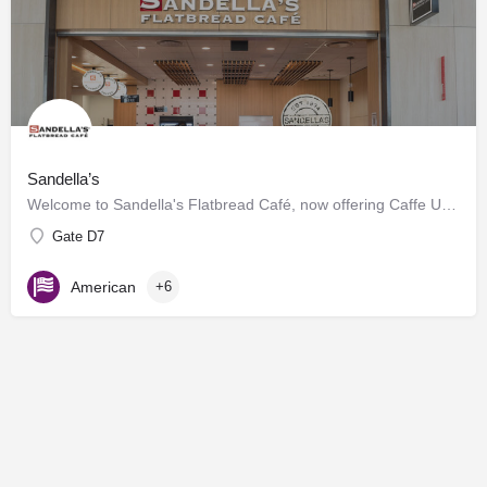
Sandella’s
Welcome to Sandella's Flatbread Café, now offering Caffe Umbria's premium brews. Enjoy our signature…
Gate D7
American
+6