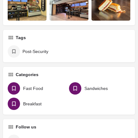
Tags
Post-Security
Categories
Fast Food
Sandwiches
Breakfast
Follow us