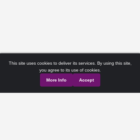
This site uses cookies to deliver its services. By using this site,
you agree to its use of cookies.
More Info
Accept