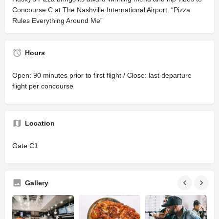
Concourse C at The Nashville International Airport. “Pizza
Rules Everything Around Me”
Hours
Open: 90 minutes prior to first flight / Close: last departure
flight per concourse
Location
Gate C1
Gallery