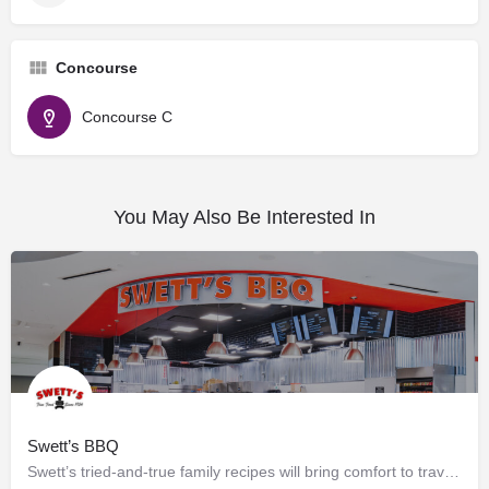
Concourse
Concourse C
You May Also Be Interested In
Swett’s BBQ
Swett’s tried-and-true family recipes will bring comfort to travelers of any age. Offering grab-n-go and…