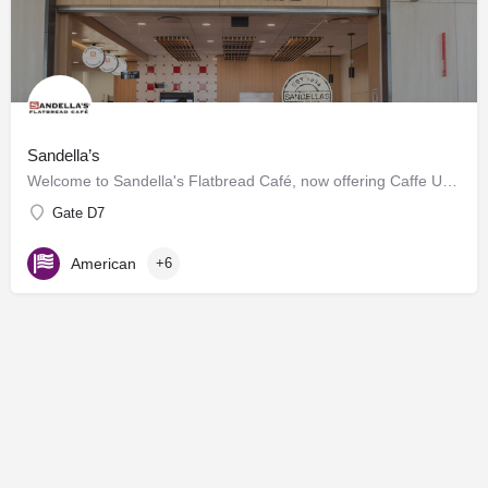
Sandella’s
Welcome to Sandella's Flatbread Café, now offering Caffe Umbria's premium brews. Enjoy our signature…
Gate D7
American
+6