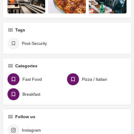
Tags
Post-Security
Categories
Fast Food
Pizza / Italian
Breakfast
Follow us
Instagram