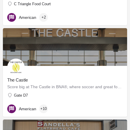
C Triangle Food Court
American
+2
The Castle
Score big at The Castle in BNA®, where soccer and great food collide! Inspired by the energy of Geodis Park,…
Gate D7
American
+10