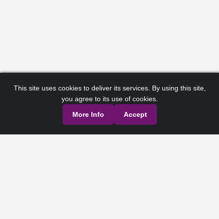
This site uses cookies to deliver its services. By using this site,
you agree to its use of cookies.
More Info
Accept