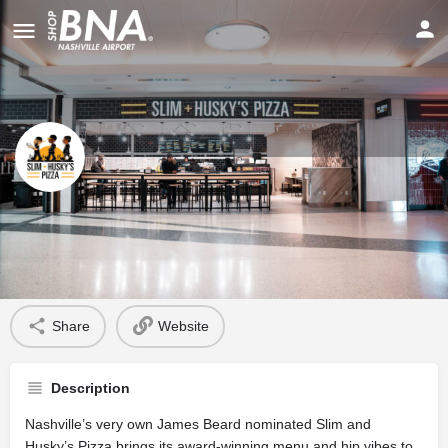
Slim & Husky’s
Profile
Share
Website
Description
Nashville’s very own James Beard nominated Slim and
Husky’s Pizza brings its award-winning menu and hip vibes to