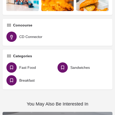
Concourse
CD Connector
Categories
Fast Food
Sandwiches
Breakfast
You May Also Be Interested In