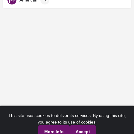
This site uses cookies to deliver its services. By using this site,
you agree to its use of cookies.
More Info
Accept