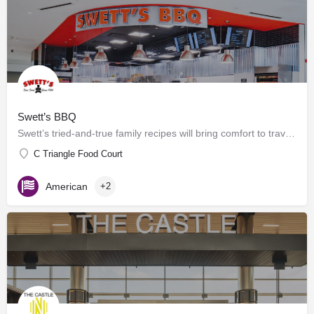
Swett’s BBQ
Swett’s tried-and-true family recipes will bring comfort to travelers of any age. Offering grab-n-go and…
C Triangle Food Court
American
+2