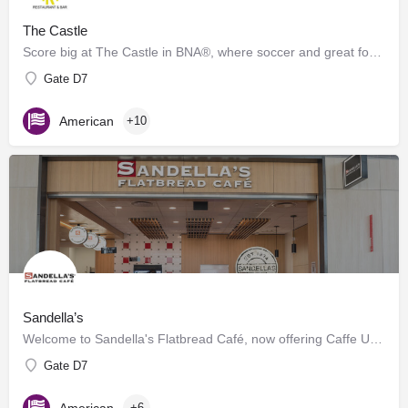
The Castle
Score big at The Castle in BNA®, where soccer and great food collide! Inspired by the energy of Geodis Park,…
Gate D7
American
+10
Sandella’s
Welcome to Sandella's Flatbread Café, now offering Caffe Umbria's premium brews. Enjoy our signature…
Gate D7
American
+6