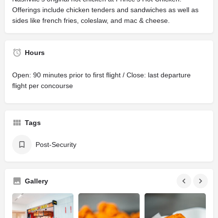
Offerings include chicken tenders and sandwiches as well as
sides like french fries, coleslaw, and mac & cheese.
Hours
Open: 90 minutes prior to first flight / Close: last departure
flight per concourse
Tags
Post-Security
Gallery