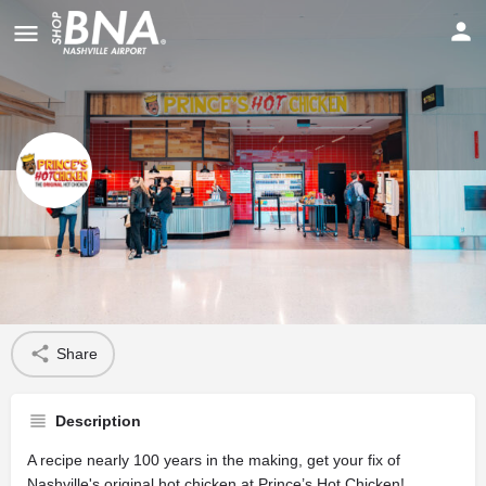
Prince’s Hot Chicken
Profile
Share
Description
A recipe nearly 100 years in the making, get your fix of
Nashville's original hot chicken at Prince’s Hot Chicken!