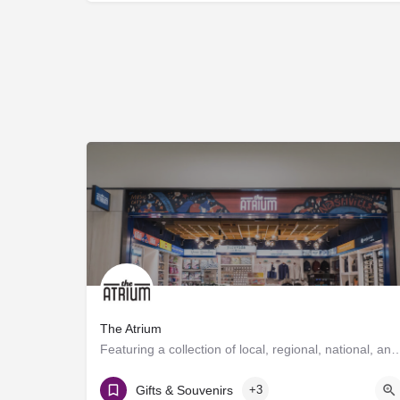
The Atrium
Featuring a collection of local, regional, national, and global brands, The
T Gates
Gifts & Souvenirs
+3