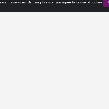
liver its services. By using this site, you agree to its use of cookies.
Privacy Policy
Terms of Service
 Rights Reserved. Any third-party trademarks remain the property of 