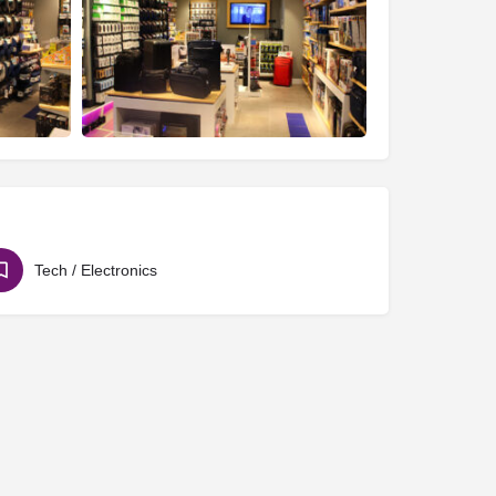
Tech / Electronics