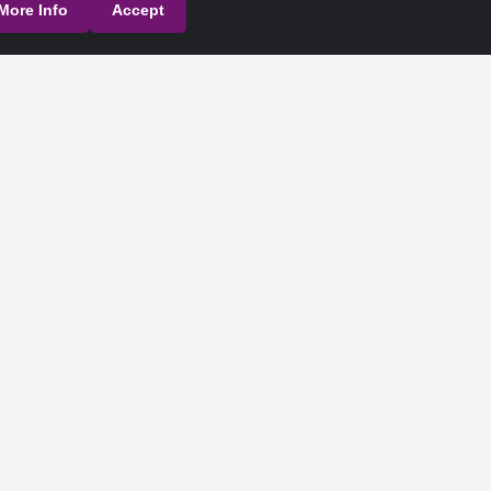
More Info
Accept
their respective owners.