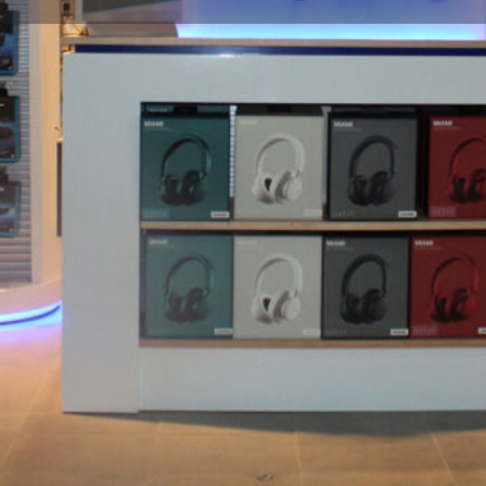
Profile
Share
Website
Hours
roducts and preferred brands,
Open: 90 minutes prior to first 
gage, travel accessories, and
l industry's premier retailer.
Gallery