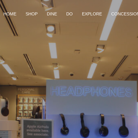
HOME
SHOP
DINE
DO
EXPLORE
CONCESSIO