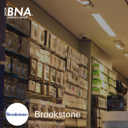
Brookstone