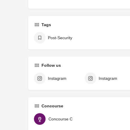
Tags
Post-Security
Follow us
Instagram
Instagram
Concourse
Concourse C