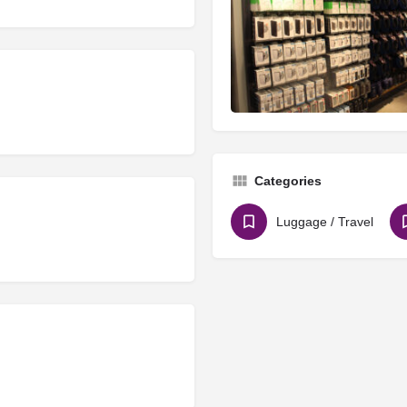
Categories
Luggage / Travel