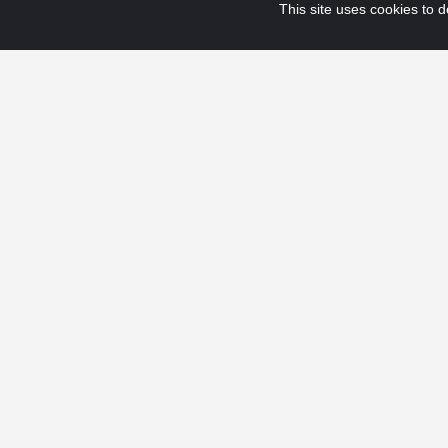
This site uses cookies to de
© 2025 Fraport USA. All