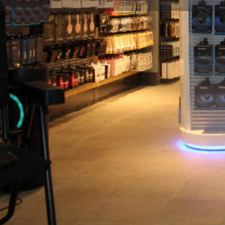
Description
Brookstone is the retail destination for innovative p
featuring headphones and electronics, wellness, lug
irresistible gadgets. All powered by Hudson, the trave
Location
Gate C14