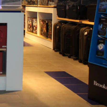
flight / Close: last departure flight per concourse