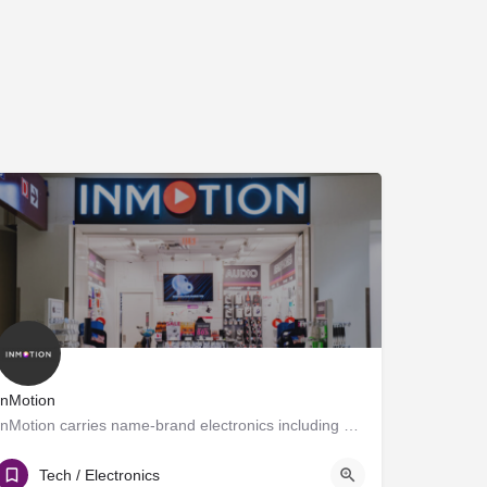
InMotion
InMotion carries name-brand electronics including MP3 and DVD players, chargers, cameras, gaming systems and…
Gate C1
Tech / Electronics