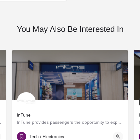
You May Also Be Interested In
InTune
 Atrium is a specialty retail…
InTune provides passengers the opportunity to explore new trends in the fast-paced world of electronics while…
T Gates
Tech / Electronics