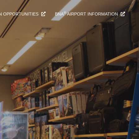
®
N OPPORTUNITIES
BNA
AIRPORT INFORMATION