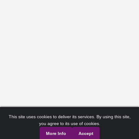
This site uses cookies to deliver its services. By using this site,
you agree to its use of cookies.
More Info
Accept